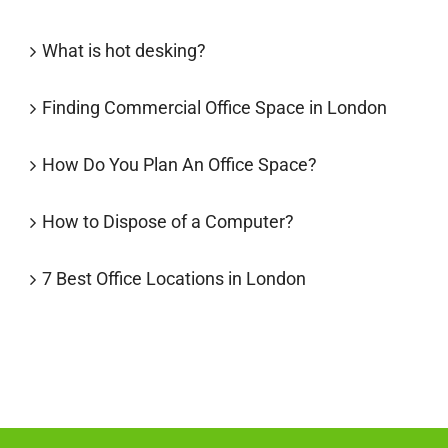
What is hot desking?
Finding Commercial Office Space in London
How Do You Plan An Office Space?
How to Dispose of a Computer?
7 Best Office Locations in London