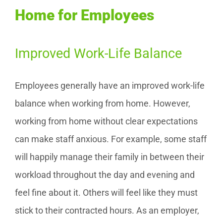
Home for Employees
Improved Work-Life Balance
Employees generally have an improved work-life
balance when working from home. However,
working from home without clear expectations
can make staff anxious. For example, some staff
will happily manage their family in between their
workload throughout the day and evening and
feel fine about it. Others will feel like they must
stick to their contracted hours. As an employer,