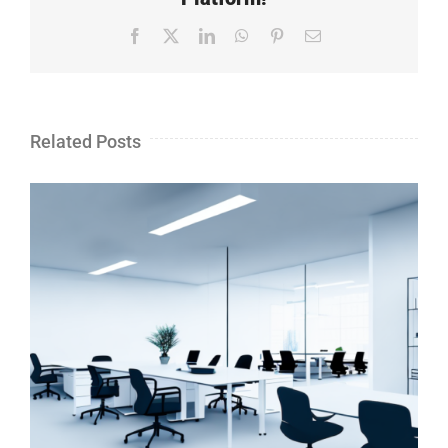
Facebook
X
LinkedIn
WhatsApp
Pinterest
Email
Related Posts