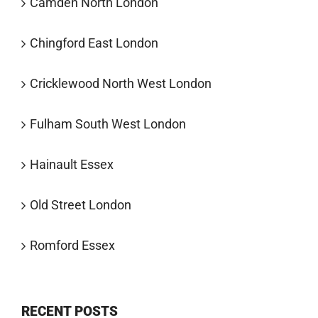
Camden North London
Chingford East London
Cricklewood North West London
Fulham South West London
Hainault Essex
Old Street London
Romford Essex
RECENT POSTS