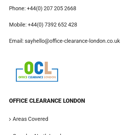
Phone:
+44(0) 207 205 2668
Mobile:
+44(0) 7392 652 428
Email:
sayhello@office-clearance-london.co.uk
OFFICE CLEARANCE LONDON
Areas Covered