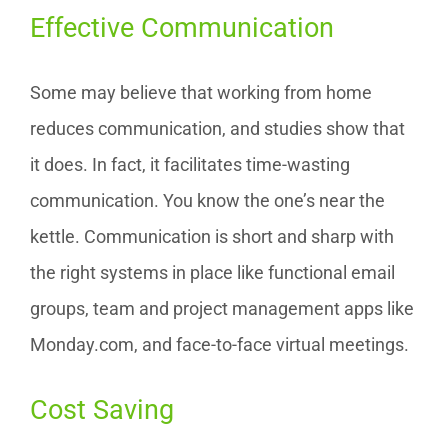
Effective Communication
Some may believe that working from home
reduces communication, and studies show that
it does. In fact, it facilitates time-wasting
communication. You know the one’s near the
kettle. Communication is short and sharp with
the right systems in place like functional email
groups, team and project management apps like
Monday.com, and face-to-face virtual meetings.
Cost Saving