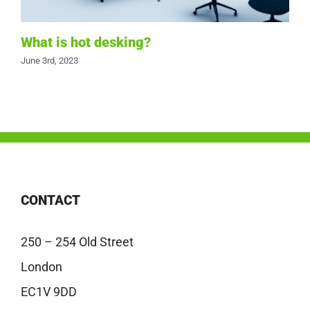
What is hot desking?
June 3rd, 2023
CONTACT
250 – 254 Old Street
London
EC1V 9DD