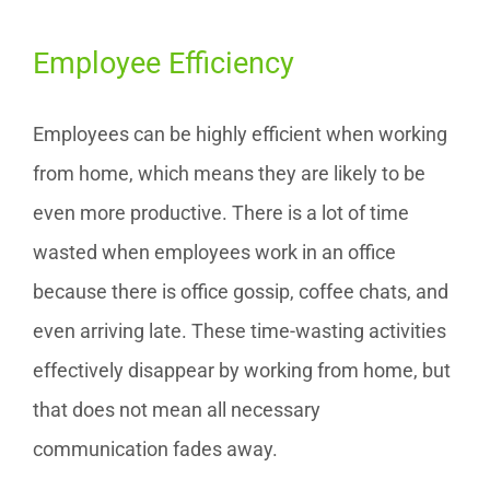
Employee Efficiency
Employees can be highly efficient when working
from home, which means they are likely to be
even more productive. There is a lot of time
wasted when employees work in an office
because there is office gossip, coffee chats, and
even arriving late. These time-wasting activities
effectively disappear by working from home, but
that does not mean all necessary
communication fades away.