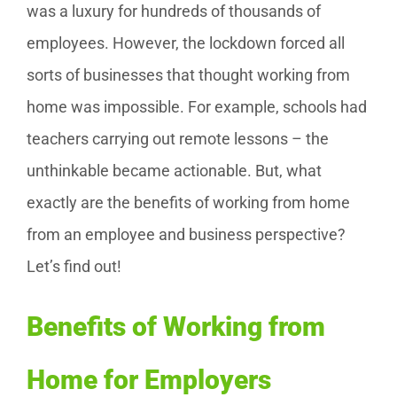
was a luxury for hundreds of thousands of
employees. However, the lockdown forced all
sorts of businesses that thought working from
home was impossible. For example, schools had
teachers carrying out remote lessons – the
unthinkable became actionable. But, what
exactly are the benefits of working from home
from an employee and business perspective?
Let’s find out!
Benefits of Working from
Home for Employers