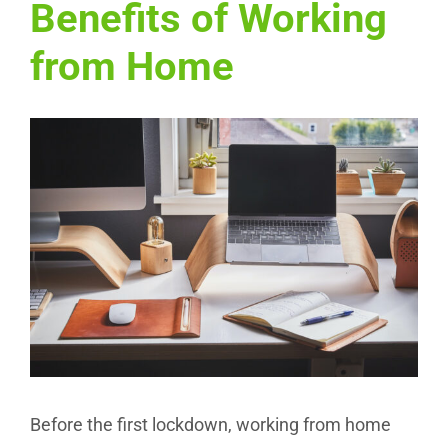
Benefits of Working
from Home
View
Larger
Image
Before the first lockdown, working from home