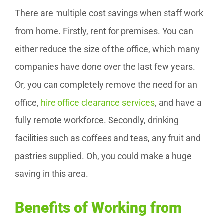
There are multiple cost savings when staff work
from home. Firstly, rent for premises. You can
either reduce the size of the office, which many
companies have done over the last few years.
Or, you can completely remove the need for an
office,
hire office clearance services
, and have a
fully remote workforce. Secondly, drinking
facilities such as coffees and teas, any fruit and
pastries supplied. Oh, you could make a huge
saving in this area.
Benefits of Working from