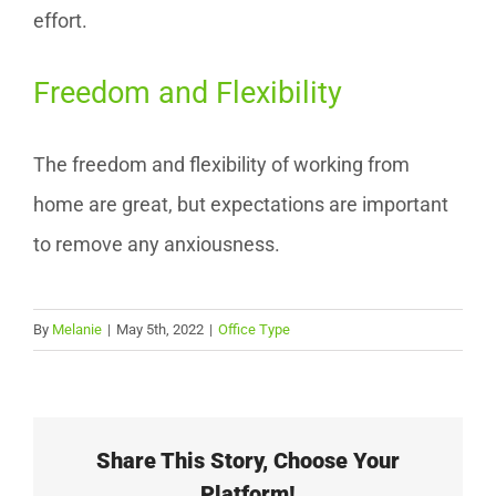
effort.
Freedom and Flexibility
The freedom and flexibility of working from
home are great, but expectations are important
to remove any anxiousness.
By
Melanie
|
May 5th, 2022
|
Office Type
Share This Story, Choose Your
Platform!