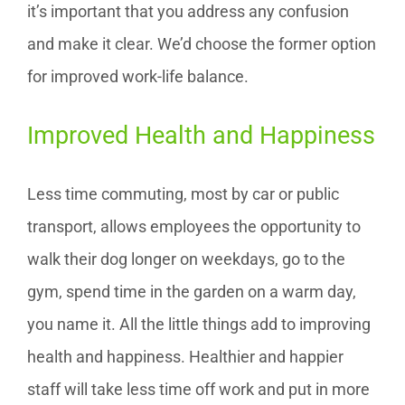
it’s important that you address any confusion
and make it clear. We’d choose the former option
for improved work-life balance.
Improved Health and Happiness
Less time commuting, most by car or public
transport, allows employees the opportunity to
walk their dog longer on weekdays, go to the
gym, spend time in the garden on a warm day,
you name it. All the little things add to improving
health and happiness. Healthier and happier
staff will take less time off work and put in more