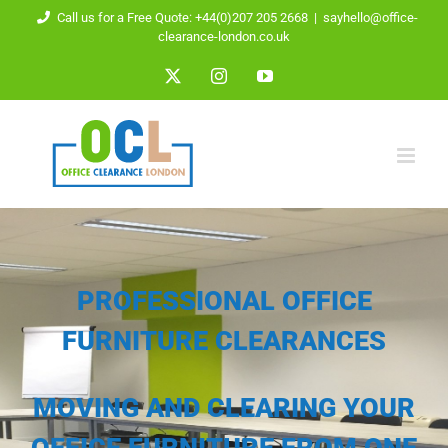
Skip
Call us for a Free Quote: +44(0)207 205 2668
|
sayhello@office-
clearance-london.co.uk
to
X
Instagram
YouTube
content
PROFESSIONAL OFFICE
FURNITURE CLEARANCES
MOVING AND CLEARING YOUR