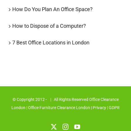
How Do You Plan An Office Space?
How to Dispose of a Computer?
7 Best Office Locations in London
© Copyright 2012 -
| All Rights Reserved Office Clearance
London
| Office Furniture Clearance London
|
Privacy
|
GDPR
X
Instagram
YouTube