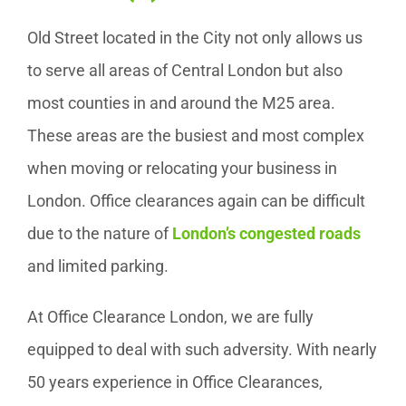
Old Street located in the City not only allows us
to serve all areas of Central London but also
most counties in and around the M25 area.
These areas are the busiest and most complex
when moving or relocating your business in
London. Office clearances again can be difficult
due to the nature of
London’s congested roads
and limited parking.
At Office Clearance London, we are fully
equipped to deal with such adversity. With nearly
50 years experience in Office Clearances,