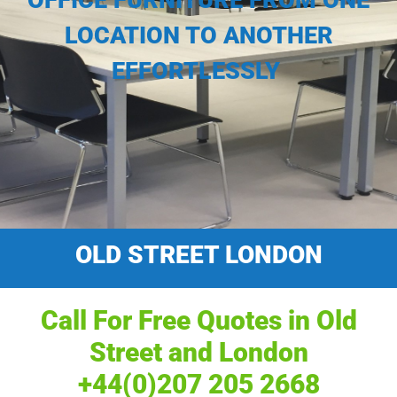
OFFICE FURNITURE FROM ONE
LOCATION TO ANOTHER
EFFORTLESSLY
OLD STREET LONDON
Call For Free Quotes in Old
Street and London
+44(0)207 205 2668