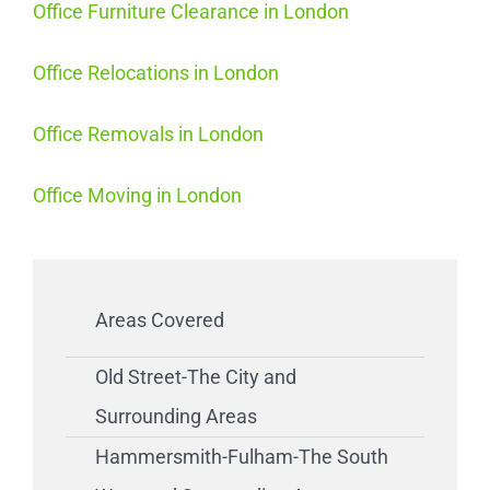
Office Furniture Clearance in London
Office Relocations in London
Office Removals in London
Office Moving in London
Areas Covered
Old Street-The City and
Surrounding Areas
Hammersmith-Fulham-The South