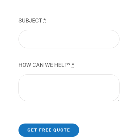
SUBJECT
*
HOW CAN WE HELP?
*
GET FREE QUOTE