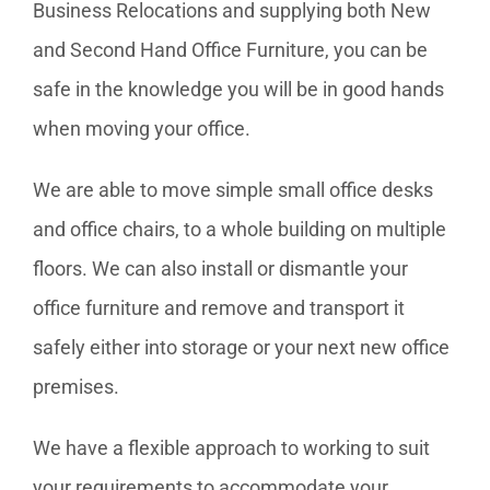
Business Relocations and supplying both New
and Second Hand Office Furniture, you can be
safe in the knowledge you will be in good hands
when moving your office.
We are able to move simple small office desks
and office chairs, to a whole building on multiple
floors. We can also install or dismantle your
office furniture and remove and transport it
safely either into storage or your next new office
premises.
We have a flexible approach to working to suit
your requirements to accommodate your