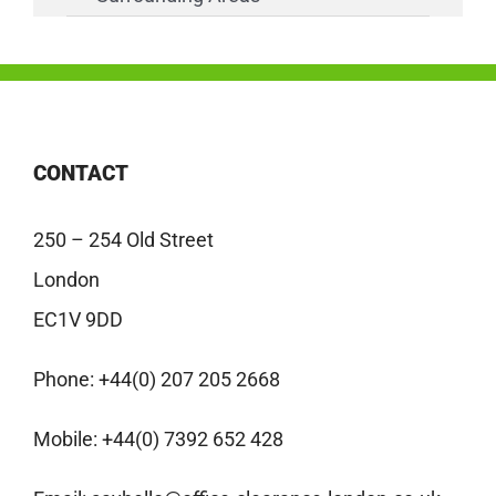
CONTACT
250 – 254 Old Street
London
EC1V 9DD
Phone:
+44(0) 207 205 2668
Mobile:
+44(0) 7392 652 428