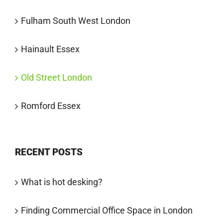
Fulham South West London
Hainault Essex
Old Street London
Romford Essex
RECENT POSTS
What is hot desking?
Finding Commercial Office Space in London