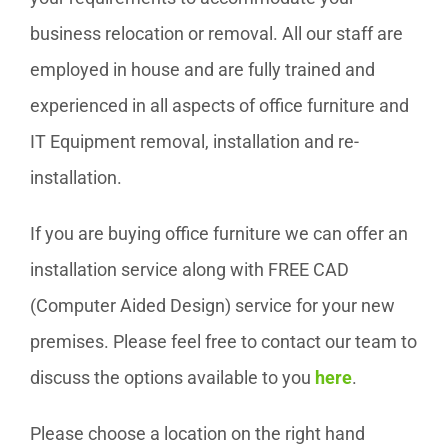
business relocation or removal. All our staff are
employed in house and are fully trained and
experienced in all aspects of office furniture and
IT Equipment removal, installation and re-
installation.
If you are buying office furniture we can offer an
installation service along with FREE CAD
(Computer Aided Design) service for your new
premises. Please feel free to contact our team to
discuss the options available to you
here
.
Please choose a location on the right hand