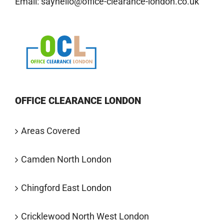
Email:
sayhello@office-clearance-london.co.uk
OFFICE CLEARANCE LONDON
Areas Covered
Camden North London
Chingford East London
Cricklewood North West London