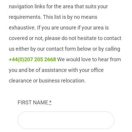
navigation links for the area that suits your
requirements. This list is by no means
exhaustive. If you are unsure if your area is
covered or not, please do not hesitate to contact
us either by our contact form below or by calling
+44(0)207 205 2668
We would love to hear from
you and be of assistance with your office
clearance or business relocation.
FIRST NAME
*