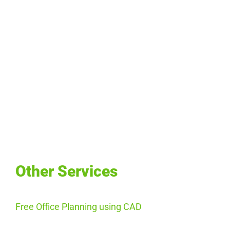
Other Services
Free Office Planning using CAD