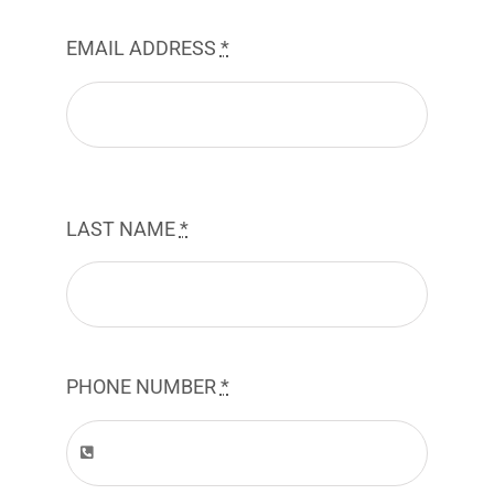
EMAIL ADDRESS
*
LAST NAME
*
PHONE NUMBER
*