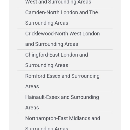
West and Surrounding Areas
Camden-North London and The
Surrounding Areas
Cricklewood-North West London
and Surrounding Areas
Chingford-East London and
Surrounding Areas
Romford-Essex and Surrounding
Areas
Hainault-Essex and Surrounding
Areas
Northampton-East Midlands and
Surrounding Areas