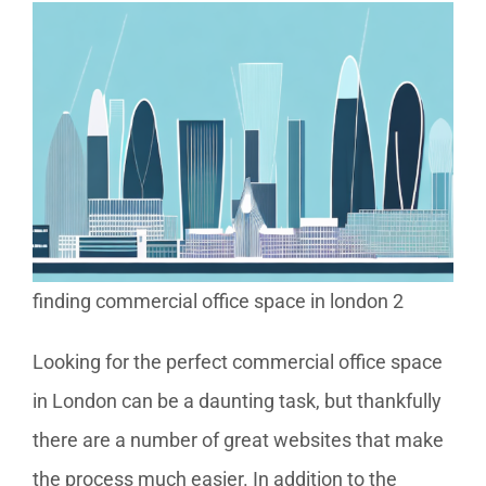
finding commercial office space in london 2
Looking for the perfect commercial office space
in London can be a daunting task, but thankfully
there are a number of great websites that make
the process much easier. In addition to the