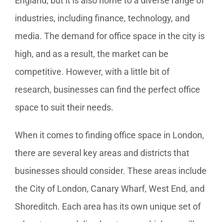
England, but it is also home to a diverse range of
industries, including finance, technology, and
media. The demand for office space in the city is
high, and as a result, the market can be
competitive. However, with a little bit of
research, businesses can find the perfect office
space to suit their needs.
When it comes to finding office space in London,
there are several key areas and districts that
businesses should consider. These areas include
the City of London, Canary Wharf, West End, and
Shoreditch. Each area has its own unique set of