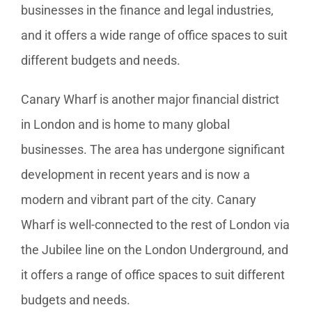
businesses in the finance and legal industries,
and it offers a wide range of office spaces to suit
different budgets and needs.
Canary Wharf is another major financial district
in London and is home to many global
businesses. The area has undergone significant
development in recent years and is now a
modern and vibrant part of the city. Canary
Wharf is well-connected to the rest of London via
the Jubilee line on the London Underground, and
it offers a range of office spaces to suit different
budgets and needs.