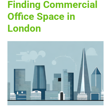
Finding Commercial
Office Space in
London
View
Larger
Image