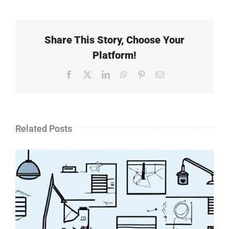
Share This Story, Choose Your
Platform!
Facebook
X
LinkedIn
WhatsApp
Pinterest
Email
Related Posts