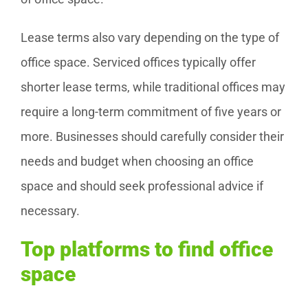
Lease terms also vary depending on the type of
office space. Serviced offices typically offer
shorter lease terms, while traditional offices may
require a long-term commitment of five years or
more. Businesses should carefully consider their
needs and budget when choosing an office
space and should seek professional advice if
necessary.
Top platforms to find office
space