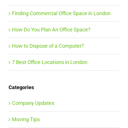
Finding Commercial Office Space in London
How Do You Plan An Office Space?
How to Dispose of a Computer?
7 Best Office Locations in London
Categories
Company Updates
Moving Tips