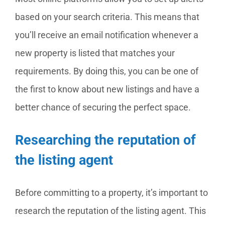
based on your search criteria. This means that
you’ll receive an email notification whenever a
new property is listed that matches your
requirements. By doing this, you can be one of
the first to know about new listings and have a
better chance of securing the perfect space.
Researching the reputation of
the listing agent
Before committing to a property, it’s important to
research the reputation of the listing agent. This