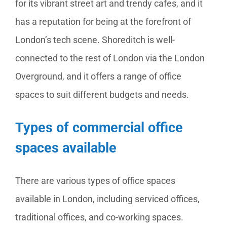
for its vibrant street art and trendy cafes, and it
has a reputation for being at the forefront of
London’s tech scene. Shoreditch is well-
connected to the rest of London via the London
Overground, and it offers a range of office
spaces to suit different budgets and needs.
Types of commercial office
spaces available
There are various types of office spaces
available in London, including serviced offices,
traditional offices, and co-working spaces.