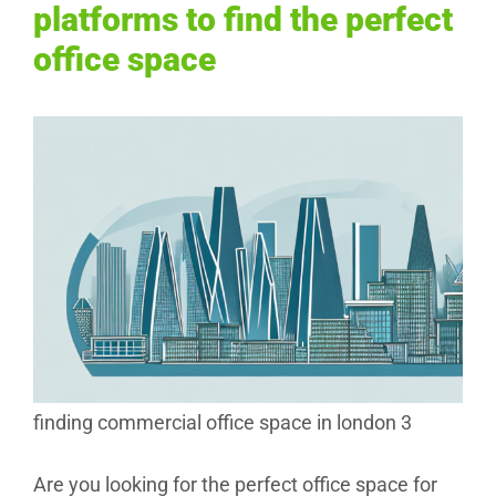
platforms to find the perfect
office space
finding commercial office space in london 3
Are you looking for the perfect office space for