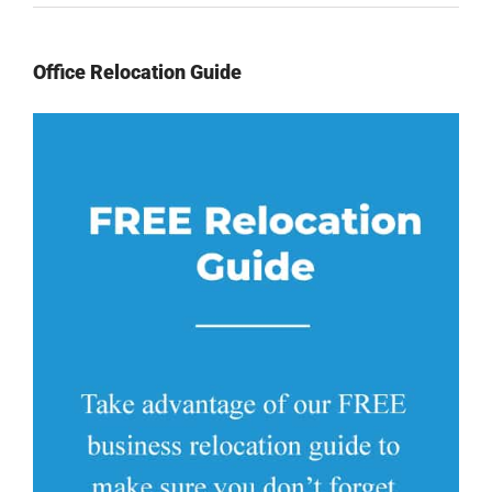
Office Relocation Guide