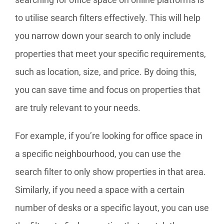
to utilise search filters effectively. This will help
you narrow down your search to only include
properties that meet your specific requirements,
such as location, size, and price. By doing this,
you can save time and focus on properties that
are truly relevant to your needs.
For example, if you’re looking for office space in
a specific neighbourhood, you can use the
search filter to only show properties in that area.
Similarly, if you need a space with a certain
number of desks or a specific layout, you can use