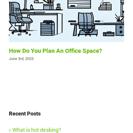
How Do You Plan An Office Space?
June 3rd, 2023
Recent Posts
What is hot desking?