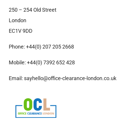
250 – 254 Old Street
London
EC1V 9DD
Phone:
+44(0) 207 205 2668
Mobile:
+44(0) 7392 652 428
Email:
sayhello@office-clearance-london.co.uk