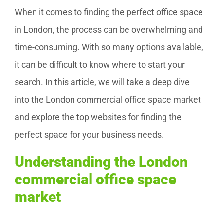
When it comes to finding the perfect office space
in London, the process can be overwhelming and
time-consuming. With so many options available,
it can be difficult to know where to start your
search. In this article, we will take a deep dive
into the London commercial office space market
and explore the top websites for finding the
perfect space for your business needs.
Understanding the London
commercial office space
market