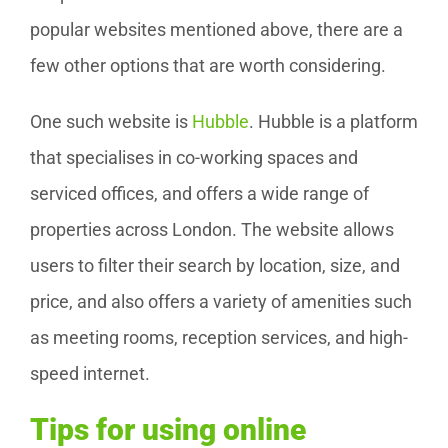
popular websites mentioned above, there are a
few other options that are worth considering.
One such website is
Hubble
. Hubble is a platform
that specialises in co-working spaces and
serviced offices, and offers a wide range of
properties across London. The website allows
users to filter their search by location, size, and
price, and also offers a variety of amenities such
as meeting rooms, reception services, and high-
speed internet.
Tips for using online