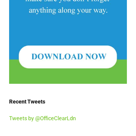
Recent Tweets
Tweets by @OfficeClearLdn