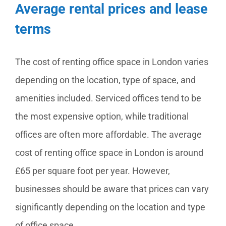
Average rental prices and lease
terms
The cost of renting office space in London varies
depending on the location, type of space, and
amenities included. Serviced offices tend to be
the most expensive option, while traditional
offices are often more affordable. The average
cost of renting office space in London is around
£65 per square foot per year. However,
businesses should be aware that prices can vary
significantly depending on the location and type
of office space.