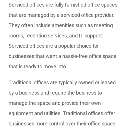
Serviced offices are fully furnished office spaces
that are managed by a serviced office provider.
They often include amenities such as meeting
rooms, reception services, and IT support.
Serviced offices are a popular choice for
businesses that want a hassle-free office space
that is ready to move into.
Traditional offices are typically owned or leased
by a business and require the business to
manage the space and provide their own
equipment and utilities. Traditional offices offer
businesses more control over their office space,