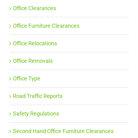
Office Clearances
Office Furniture Clearances
Office Relocations
Office Removals
Office Type
Road Traffic Reports
Safety Regulations
Second Hand Office Furniture Clearances