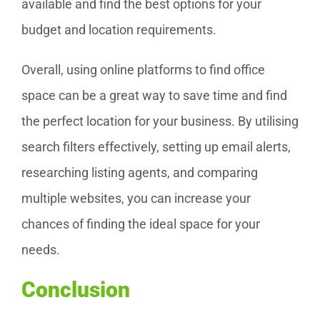
available and find the best options for your
budget and location requirements.
Overall, using online platforms to find office
space can be a great way to save time and find
the perfect location for your business. By utilising
search filters effectively, setting up email alerts,
researching listing agents, and comparing
multiple websites, you can increase your
chances of finding the ideal space for your
needs.
Conclusion