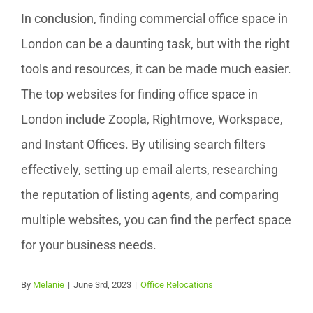
In conclusion, finding commercial office space in
London can be a daunting task, but with the right
tools and resources, it can be made much easier.
The top websites for finding office space in
London include Zoopla, Rightmove, Workspace,
and Instant Offices. By utilising search filters
effectively, setting up email alerts, researching
the reputation of listing agents, and comparing
multiple websites, you can find the perfect space
for your business needs.
By
Melanie
|
June 3rd, 2023
|
Office Relocations