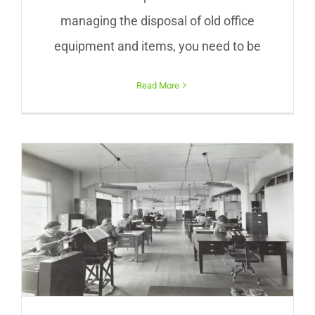
managing the disposal of old office
equipment and items, you need to be
Read More