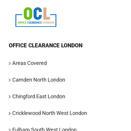
OFFICE CLEARANCE LONDON
Areas Covered
Camden North London
Chingford East London
Cricklewood North West London
Fulham South West London