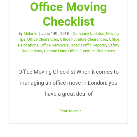
Office Moving
Checklist
By
Melanie
|
June 14th, 2018
|
Company Updates
,
Moving
Tips
,
Office Clearances
,
Office Furniture Clearances
,
Office
Relocations
,
Office Removals
,
Road Traffic Reports
,
Safety
Regulations
,
Second Hand Office Furniture Clearances
Office Moving Checklist When it comes to
managing an office move in London, you
have a great deal of
Read More