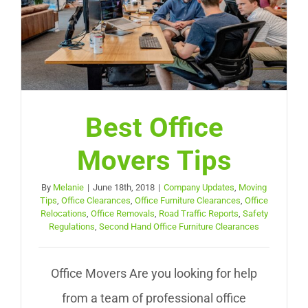
Best Office
Movers Tips
By
Melanie
|
June 18th, 2018
|
Company Updates
,
Moving
Tips
,
Office Clearances
,
Office Furniture Clearances
,
Office
Relocations
,
Office Removals
,
Road Traffic Reports
,
Safety
Regulations
,
Second Hand Office Furniture Clearances
Office Movers Are you looking for help
from a team of professional office