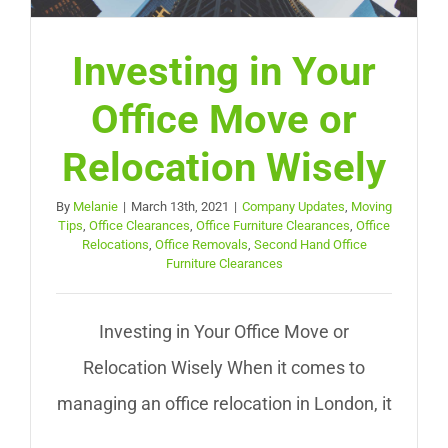
Investing in Your
Office Move or
Relocation Wisely
By
Melanie
|
March 13th, 2021
|
Company Updates
,
Moving
Tips
,
Office Clearances
,
Office Furniture Clearances
,
Office
Relocations
,
Office Removals
,
Second Hand Office
Furniture Clearances
Investing in Your Office Move or
Relocation Wisely When it comes to
managing an office relocation in London, it