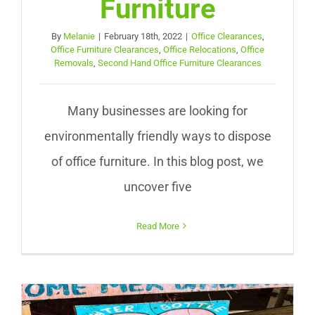
Furniture
By
Melanie
|
February 18th, 2022
|
Office Clearances
,
Office Furniture Clearances
,
Office Relocations
,
Office
Removals
,
Second Hand Office Furniture Clearances
Many businesses are looking for
environmentally friendly ways to dispose
of office furniture. In this blog post, we
uncover five
Read More