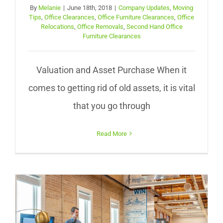
By
Melanie
|
June 18th, 2018
|
Company Updates
,
Moving
Tips
,
Office Clearances
,
Office Furniture Clearances
,
Office
Relocations
,
Office Removals
,
Second Hand Office
Furniture Clearances
Valuation and Asset Purchase When it
comes to getting rid of old assets, it is vital
that you go through
Read More