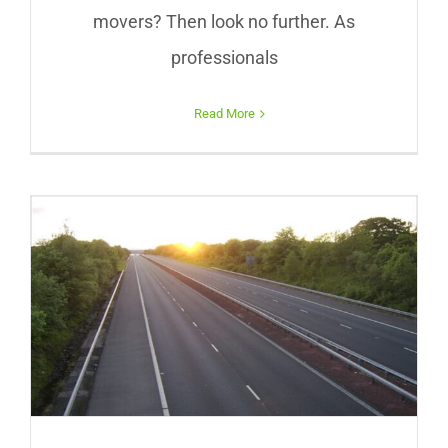
movers? Then look no further. As
professionals
Read More