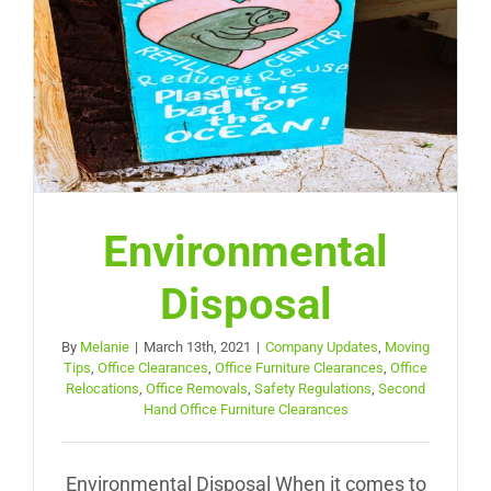
Environmental
Disposal
By
Melanie
|
March 13th, 2021
|
Company Updates
,
Moving
Tips
,
Office Clearances
,
Office Furniture Clearances
,
Office
Relocations
,
Office Removals
,
Safety Regulations
,
Second
Hand Office Furniture Clearances
Environmental Disposal When it comes to