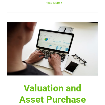
Read More
Valuation and
Asset Purchase