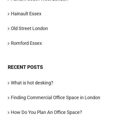
Hainault Essex
Old Street London
Romford Essex
RECENT POSTS
What is hot desking?
Finding Commercial Office Space in London
How Do You Plan An Office Space?