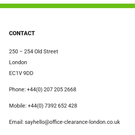
CONTACT
250 – 254 Old Street
London
EC1V 9DD
Phone:
+44(0) 207 205 2668
Mobile:
+44(0) 7392 652 428
Email:
sayhello@office-clearance-london.co.uk