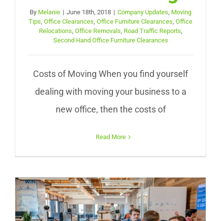
By
Melanie
|
June 18th, 2018
|
Company Updates
,
Moving
Tips
,
Office Clearances
,
Office Furniture Clearances
,
Office
Relocations
,
Office Removals
,
Road Traffic Reports
,
Second Hand Office Furniture Clearances
Costs of Moving When you find yourself
dealing with moving your business to a
new office, then the costs of
Read More