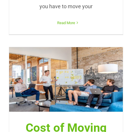
you have to move your
Read More
Cost of Moving