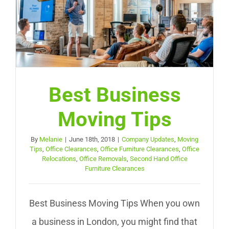
Best Business
Moving Tips
By
Melanie
|
June 18th, 2018
|
Company Updates
,
Moving
Tips
,
Office Clearances
,
Office Furniture Clearances
,
Office
Relocations
,
Office Removals
,
Second Hand Office
Furniture Clearances
Best Business Moving Tips When you own
a business in London, you might find that