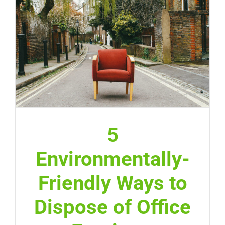
5
Environmentally-
Friendly Ways to
Dispose of Office