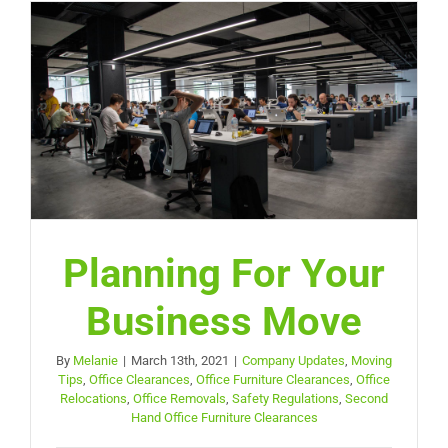
Planning For Your
Business Move
By
Melanie
|
March 13th, 2021
|
Company Updates
,
Moving
Tips
,
Office Clearances
,
Office Furniture Clearances
,
Office
Relocations
,
Office Removals
,
Safety Regulations
,
Second
Hand Office Furniture Clearances