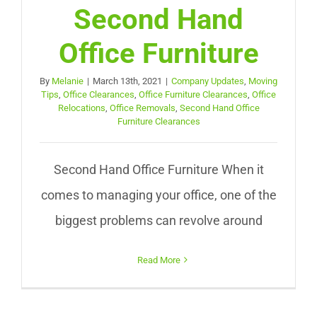
Second Hand
Office Furniture
By
Melanie
|
March 13th, 2021
|
Company Updates
,
Moving
Tips
,
Office Clearances
,
Office Furniture Clearances
,
Office
Relocations
,
Office Removals
,
Second Hand Office
Furniture Clearances
Second Hand Office Furniture When it
comes to managing your office, one of the
biggest problems can revolve around
Read More