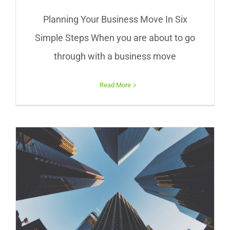
Planning Your Business Move In Six
Simple Steps When you are about to go
through with a business move
Read More