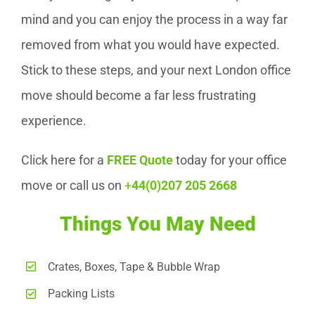
mind and you can enjoy the process in a way far
removed from what you would have expected.
Stick to these steps, and your next London office
move should become a far less frustrating
experience.
Click here for a
FREE Quote
today for your office
move or call us on
+
44(0)207 205 2668
Things You May Need
Crates, Boxes, Tape & Bubble Wrap
Packing Lists