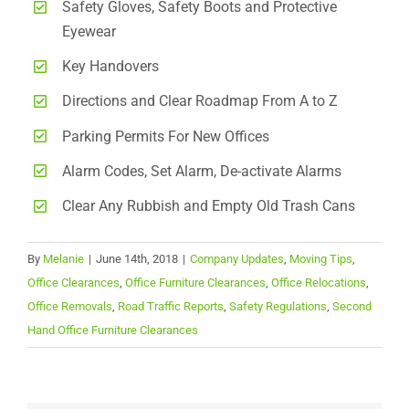
Safety Gloves, Safety Boots and Protective
Eyewear
Key Handovers
Directions and Clear Roadmap From A to Z
Parking Permits For New Offices
Alarm Codes, Set Alarm, De-activate Alarms
Clear Any Rubbish and Empty Old Trash Cans
By
Melanie
|
June 14th, 2018
|
Company Updates
,
Moving Tips
,
Office Clearances
,
Office Furniture Clearances
,
Office Relocations
,
Office Removals
,
Road Traffic Reports
,
Safety Regulations
,
Second
Hand Office Furniture Clearances