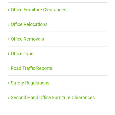
Office Furniture Clearances
Office Relocations
Office Removals
Office Type
Road Traffic Reports
Safety Regulations
Second Hand Office Furniture Clearances