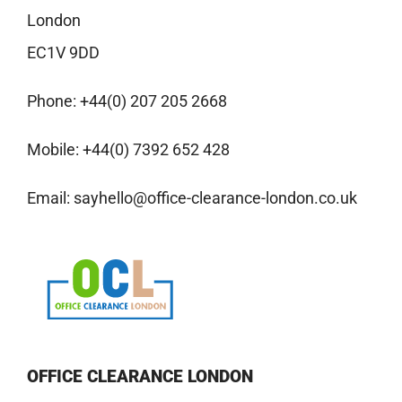
London
EC1V 9DD
Phone:
+44(0) 207 205 2668
Mobile:
+44(0) 7392 652 428
Email:
sayhello@office-clearance-london.co.uk
OFFICE CLEARANCE LONDON