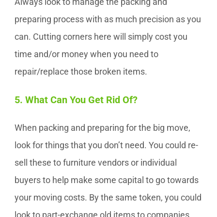
Always look to manage the packing and
preparing process with as much precision as you
can. Cutting corners here will simply cost you
time and/or money when you need to
repair/replace those broken items.
5. What Can You Get Rid Of?
When packing and preparing for the big move,
look for things that you don’t need. You could re-
sell these to furniture vendors or individual
buyers to help make some capital to go towards
your moving costs. By the same token, you could
look to part-exchange old items to companies