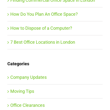
Finding Commercial Office Space in London
How Do You Plan An Office Space?
How to Dispose of a Computer?
7 Best Office Locations in London
Categories
Company Updates
Moving Tips
Office Clearances