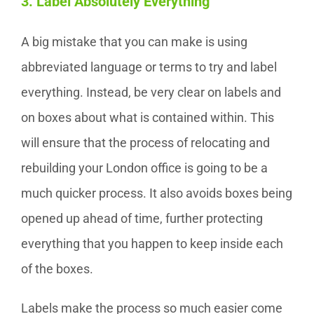
3. Label Absolutely Everything
A big mistake that you can make is using
abbreviated language or terms to try and label
everything. Instead, be very clear on labels and
on boxes about what is contained within. This
will ensure that the process of relocating and
rebuilding your London office is going to be a
much quicker process. It also avoids boxes being
opened up ahead of time, further protecting
everything that you happen to keep inside each
of the boxes.
Labels make the process so much easier come