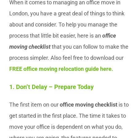
When it comes to managing an office move in
London, you have a great deal of things to think
about and consider. To help you manage the
process that little bit easier, here is an
office
moving checklist
that you can follow to make the
process simpler. Also feel free to download our
FREE office moving relocation guide here
.
1. Don’t Delay – Prepare Today
The first item on our
office moving checklist
is to
get started in the first place. The time it takes to
move your office is dependent on what you do,
where you are going, the features needed to