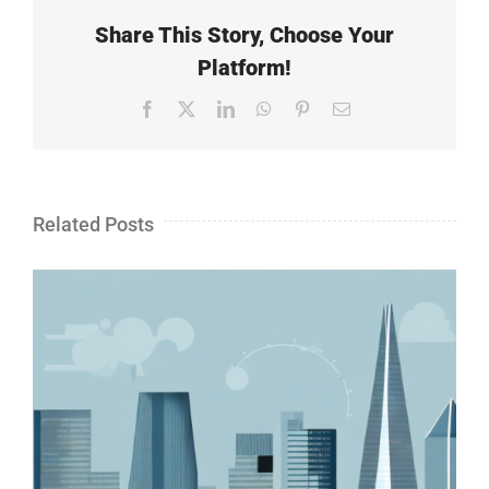
Share This Story, Choose Your
Platform!
Facebook
X
LinkedIn
WhatsApp
Pinterest
Email
Related Posts