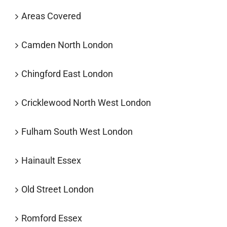
Areas Covered
Camden North London
Chingford East London
Cricklewood North West London
Fulham South West London
Hainault Essex
Old Street London
Romford Essex