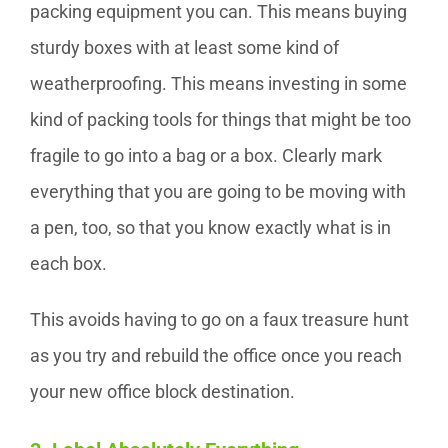
packing equipment you can. This means buying
sturdy boxes with at least some kind of
weatherproofing. This means investing in some
kind of packing tools for things that might be too
fragile to go into a bag or a box. Clearly mark
everything that you are going to be moving with
a pen, too, so that you know exactly what is in
each box.
This avoids having to go on a faux treasure hunt
as you try and rebuild the office once you reach
your new office block destination.