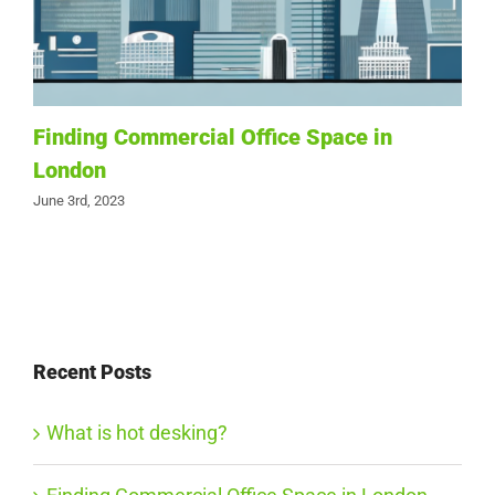
Finding Commercial Office Space in
London
June 3rd, 2023
Recent Posts
What is hot desking?