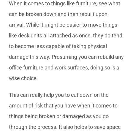
When it comes to things like furniture, see what
can be broken down and then rebuilt upon
arrival. While it might be easier to move things
like desk units all attached as once, they do tend
to become less capable of taking physical
damage this way. Presuming you can rebuild any
office furniture and work surfaces, doing so is a
wise choice.
This can really help you to cut down on the
amount of risk that you have when it comes to
things being broken or damaged as you go
through the process. It also helps to save space