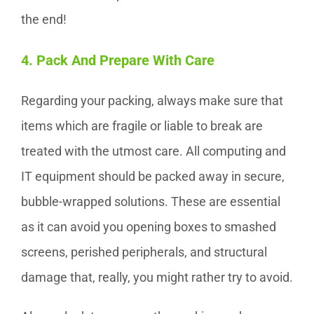
the end!
4. Pack And Prepare With Care
Regarding your packing, always make sure that
items which are fragile or liable to break are
treated with the utmost care. All computing and
IT equipment should be packed away in secure,
bubble-wrapped solutions. These are essential
as it can avoid you opening boxes to smashed
screens, perished peripherals, and structural
damage that, really, you might rather try to avoid.