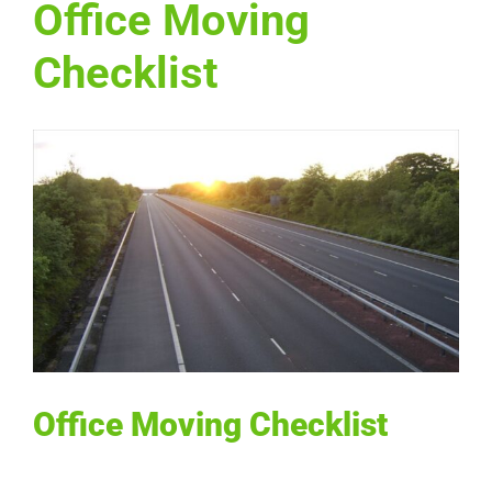
Office Moving
Checklist
View
Larger
Image
Office Moving Checklist