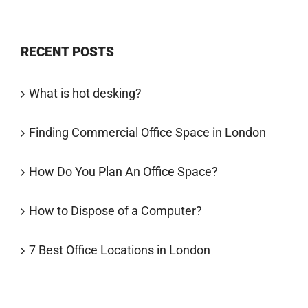
RECENT POSTS
What is hot desking?
Finding Commercial Office Space in London
How Do You Plan An Office Space?
How to Dispose of a Computer?
7 Best Office Locations in London