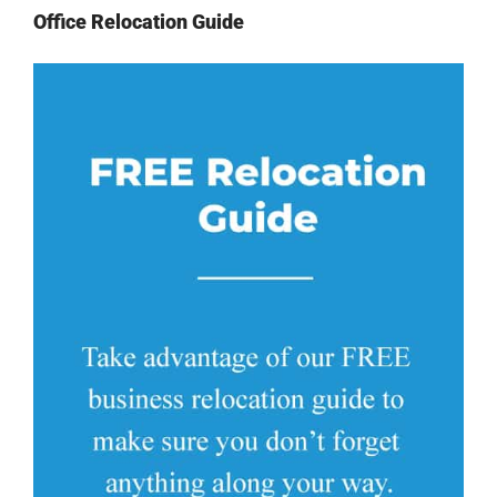
Office Relocation Guide