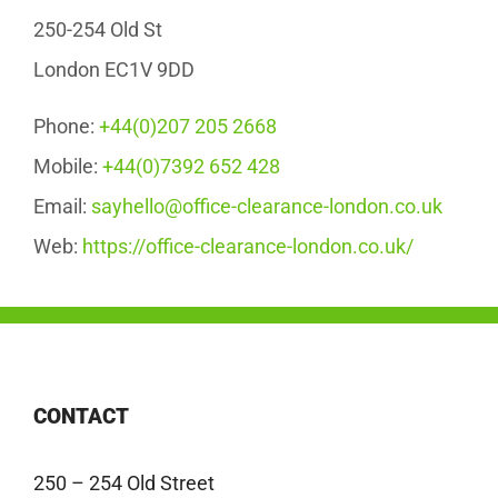
250-254 Old St
London EC1V 9DD
Phone:
+44(0)207 205 2668
Mobile:
+44(0)7392 652 428
Email:
sayhello@office-clearance-london.co.uk
Web:
https://office-clearance-london.co.uk/
CONTACT
250 – 254 Old Street