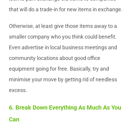
that will do a trade-in for new items in exchange.
Otherwise, at least give those items away to a
smaller company who you think could benefit.
Even advertise in local business meetings and
community locations about good office
equipment going for free. Basically, try and
minimise your move by getting rid of needless
excess.
6. Break Down Everything As Much As You
Can