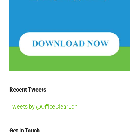
Recent Tweets
Tweets by @OfficeClearLdn
Get In Touch