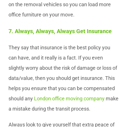
on the removal vehicles so you can load more
office furniture on your move.
7. Always, Always, Always Get Insurance
They say that insurance is the best policy you
can have, and it really is a fact. If you even
slightly worry about the risk of damage or loss of
data/value, then you should get insurance. This
helps you ensure that you can be compensated
should any
London office moving company
make
a mistake during the transit process.
Always look to give yourself that extra peace of