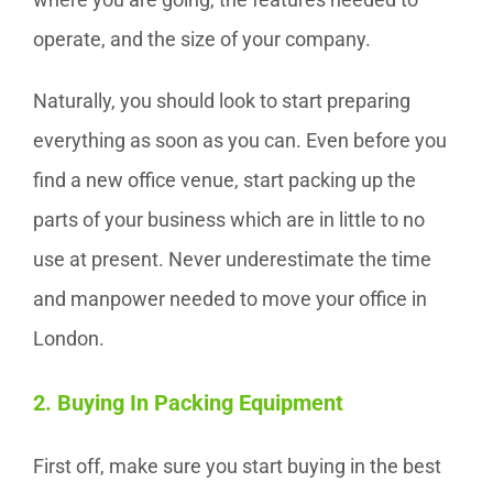
operate, and the size of your company.
Naturally, you should look to start preparing
everything as soon as you can. Even before you
find a new office venue, start packing up the
parts of your business which are in little to no
use at present. Never underestimate the time
and manpower needed to move your office in
London.
2. Buying In Packing Equipment
First off, make sure you start buying in the best