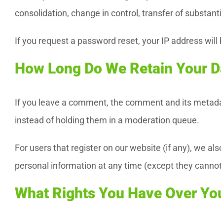
consolidation, change in control, transfer of substant
If you request a password reset, your IP address will 
How Long Do We Retain Your D
If you leave a comment, the comment and its metadat
instead of holding them in a moderation queue.
For users that register on our website (if any), we also
personal information at any time (except they cannot
What Rights You Have Over Yo