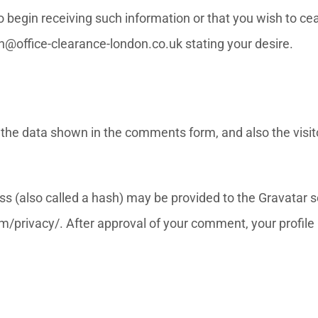
 to begin receiving such information or that you wish to 
n@office-clearance-london.co.uk stating your desire.
the data shown in the comments form, and also the visito
(also called a hash) may be provided to the Gravatar ser
m/privacy/. After approval of your comment, your profile pi