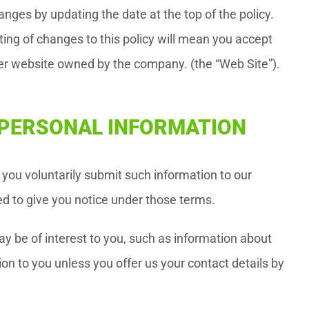
nges by updating the date at the top of the policy.
ting of changes to this policy will mean you accept
her website owned by the company. (the “Web Site”).
R PERSONAL INFORMATION
you voluntarily submit such information to our
ed to give you notice under those terms.
y be of interest to you, such as information about
on to you unless you offer us your contact details by