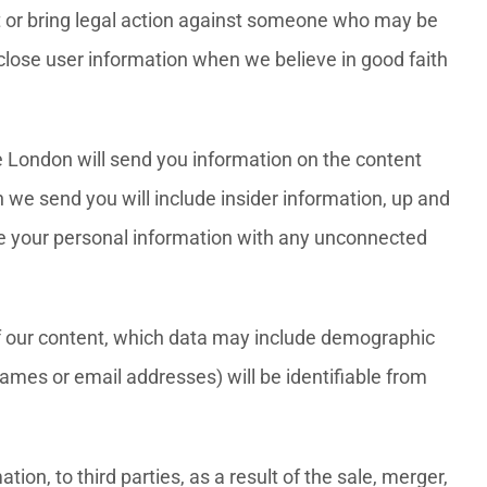
ct or bring legal action against someone who may be
isclose user information when we believe in good faith
e London will send you information on the content
 we send you will include insider information, up and
are your personal information with any unconnected
of our content, which data may include demographic
ames or email addresses) will be identifiable from
ion, to third parties, as a result of the sale, merger,