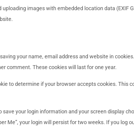
id uploading images with embedded location data (EXIF G
bsite.
 saving your name, email address and website in cookies
ther comment. These cookies will last for one year.
cookie to determine if your browser accepts cookies. This 
to save your login information and your screen display cho
er Me”, your login will persist for two weeks. If you log o