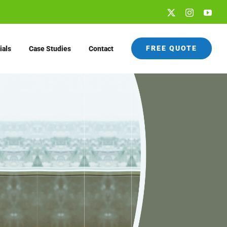
X
Instagram
You
FREE QUOTE
ials
Case Studies
Contact