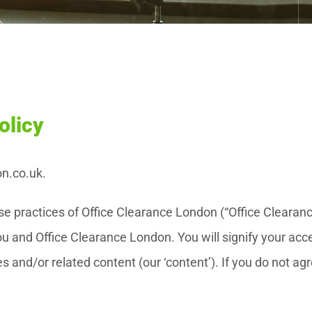
olicy
on.co.uk.
 use practices of Office Clearance London (“Office Cleara
 and Office Clearance London. You will signify your acce
s and/or related content (our ‘content’). If you do not ag