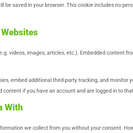
 will be saved in your browser. This cookie includes no per
 Websites
(e.g. videos, images, articles, etc.). Embedded content 
es, embed additional third-party tracking, and monitor 
d content if you have an account and are logged in to tha
a With
 information we collect from you without your consent. H