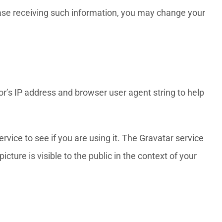
cease receiving such information, you may change your
r’s IP address and browser user agent string to help
vice to see if you are using it. The Gravatar service
cture is visible to the public in the context of your