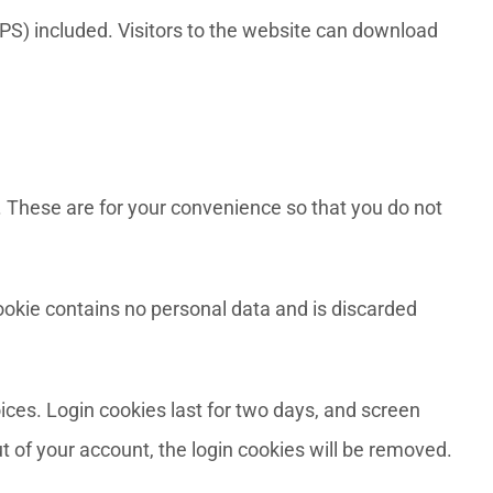
PS) included. Visitors to the website can download
. These are for your convenience so that you do not
cookie contains no personal data and is discarded
ices. Login cookies last for two days, and screen
ut of your account, the login cookies will be removed.