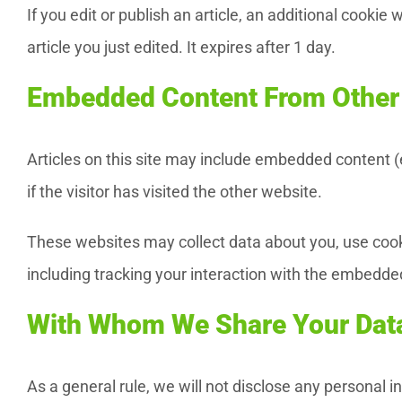
If you edit or publish an article, an additional cookie
article you just edited. It expires after 1 day.
Embedded Content From Other
Articles on this site may include embedded content 
if the visitor has visited the other website.
These websites may collect data about you, use cooki
including tracking your interaction with the embedde
With Whom We Share Your Dat
As a general rule, we will not disclose any personal