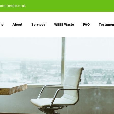
ance-london.co.uk
me
About
Services
WEEE Waste
FAQ
Testimon