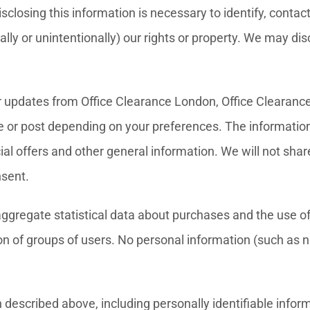
sclosing this information is necessary to identify, conta
onally or unintentionally) our rights or property. We may d
r updates from Office Clearance London, Office Clearanc
le or post depending on your preferences. The information
ial offers and other general information. We will not sh
nsent.
 aggregate statistical data about purchases and the use 
n of groups of users. No personal information (such as n
described above, including personally identifiable informat