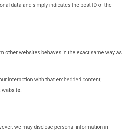
sonal data and simply indicates the post ID of the
from other websites behaves in the exact same way as
your interaction with that embedded content,
t website.
owever, we may disclose personal information in