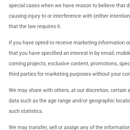
special cases when we have reason to believe that di
causing injury to or interference with (either intenti
that the law requires it.
If you have opted to receive marketing information o
that you have specified an interest in by email, mobi
coming projects, exclusive content, promotions, spec
third parties for marketing purposes without your co
We may share with others, at our discretion, certain
data such as the age range and/or geographic locatio
such statistics.
We may transfer, sell or assign any of the information 