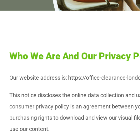
Who We Are And Our Privacy P
Our website address is: https://office-clearance-lond
This notice discloses the online data collection and
consumer privacy policy is an agreement between you
purchasing rights to download and view our visual file
use our content.