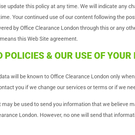
e update this policy at any time. We will indicate any cha
ime. Your continued use of our content following the pos
ivered by Office Clearance London through this or any ot
” means this Web Site agreement.
 POLICIES & OUR USE OF YOU
 data will be known to Office Clearance London only when 
ntact you if we change our services or terms or if we ne
t may be used to send you information that we believe ma
learance London. However, no one will send that informati