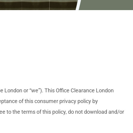
nce London or “we”). This Office Clearance London
ptance of this consumer privacy policy by
ree to the terms of this policy, do not download and/or