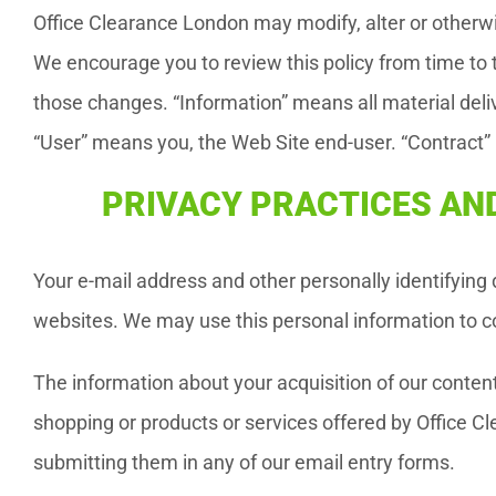
Office Clearance London may modify, alter or otherwis
We encourage you to review this policy from time to t
those changes. “Information” means all material del
“User” means you, the Web Site end-user. “Contract
PRIVACY PRACTICES AND
Your e-mail address and other personally identifying
websites. We may use this personal information to co
The information about your acquisition of our conten
shopping or products or services offered by Office C
submitting them in any of our email entry forms.