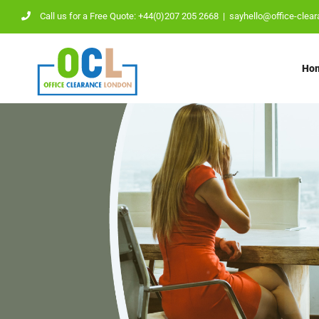
Skip
Call us for a Free Quote: +44(0)207 205 2668
|
sayhello@office-clear
to
content
Ho