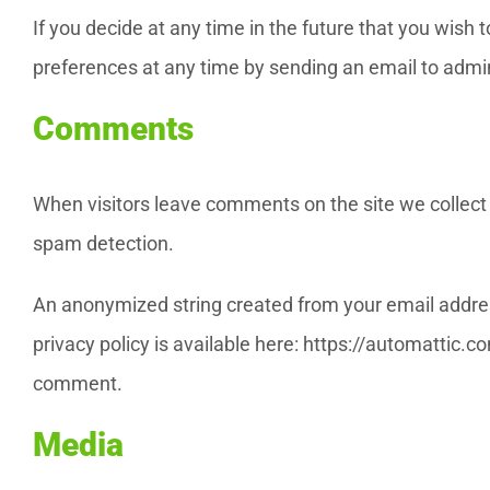
If you decide at any time in the future that you wish
preferences at any time by sending an email to admi
Comments
When visitors leave comments on the site we collect 
spam detection.
An anonymized string created from your email address 
privacy policy is available here: https://automattic.co
comment.
Media