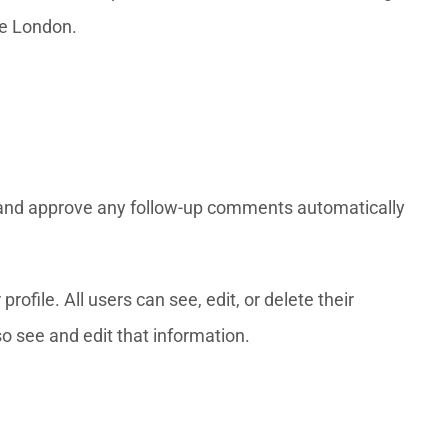
nce London.
e and approve any follow-up comments automatically
rofile. All users can see, edit, or delete their
o see and edit that information.