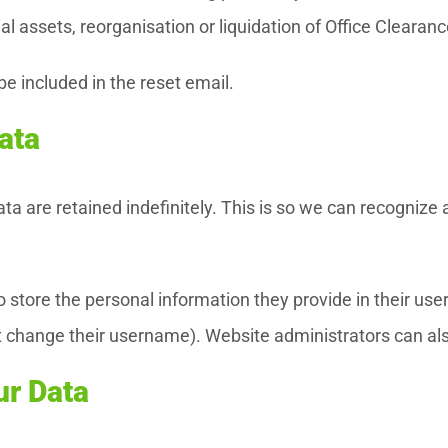
ial assets, reorganisation or liquidation of Office Cleara
be included in the reset email.
ata
a are retained indefinitely. This is so we can recogniz
 store the personal information they provide in their user p
 change their username). Website administrators can als
ur Data