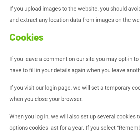
If you upload images to the website, you should avo
and extract any location data from images on the we
Cookies
If you leave a comment on our site you may opt-in to
have to fill in your details again when you leave ano
If you visit our login page, we will set a temporary 
when you close your browser.
When you log in, we will also set up several cookies 
options cookies last for a year. If you select “Rememb