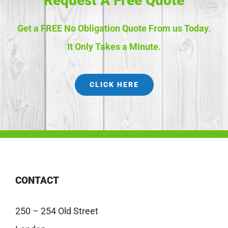
Request A Free Quote
Get a FREE No Obligation Quote From us Today.
It Only Takes a Minute.
CLICK HERE
CONTACT
250 – 254 Old Street