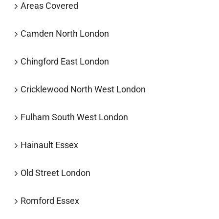
Areas Covered
Camden North London
Chingford East London
Cricklewood North West London
Fulham South West London
Hainault Essex
Old Street London
Romford Essex