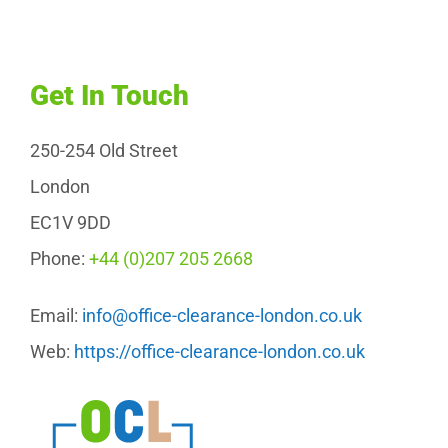
Get In Touch
250-254 Old Street
London
EC1V 9DD
Phone:
+44 (0)207 205 2668
Email:
info@office-clearance-london.co.uk
Web:
https://office-clearance-london.co.uk