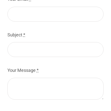
Subject
*
Your Message
*