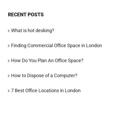
RECENT POSTS
What is hot desking?
Finding Commercial Office Space in London
How Do You Plan An Office Space?
How to Dispose of a Computer?
7 Best Office Locations in London