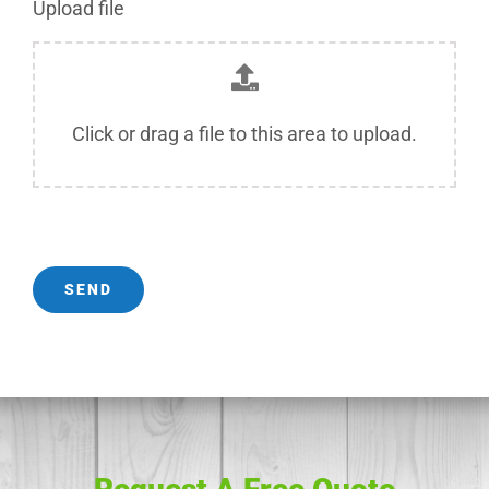
Upload file
Click or drag a file to this area to upload.
SEND