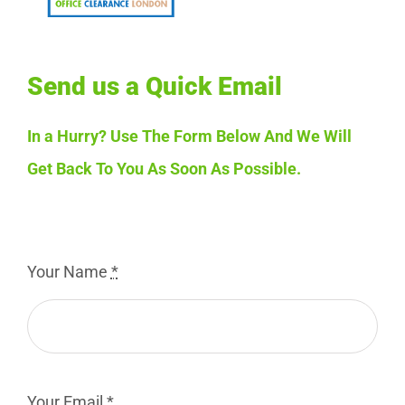
Send us a Quick Email
In a Hurry? Use The Form Below And We Will
Get Back To You As Soon As Possible.
Your Name
*
Your Email
*