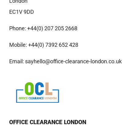
London
EC1V 9DD
Phone:
+44(0) 207 205 2668
Mobile:
+44(0) 7392 652 428
Email:
sayhello@office-clearance-london.co.uk
OFFICE CLEARANCE LONDON