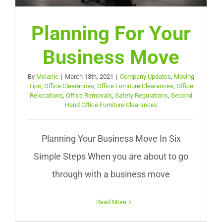
Planning For Your
Business Move
By
Melanie
|
March 13th, 2021
|
Company Updates
,
Moving
Tips
,
Office Clearances
,
Office Furniture Clearances
,
Office
Relocations
,
Office Removals
,
Safety Regulations
,
Second
Hand Office Furniture Clearances
Planning Your Business Move In Six
Simple Steps When you are about to go
through with a business move
Read More