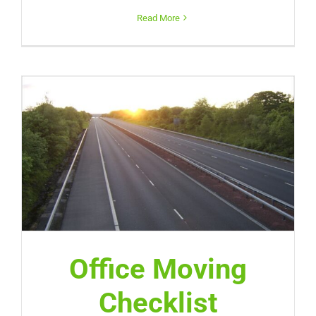
Read More
Office Moving
Checklist