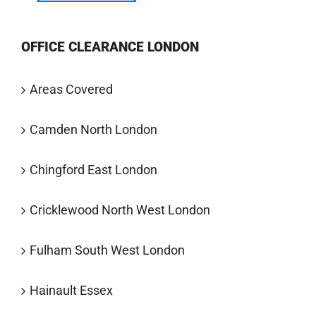
OFFICE CLEARANCE LONDON
Areas Covered
Camden North London
Chingford East London
Cricklewood North West London
Fulham South West London
Hainault Essex