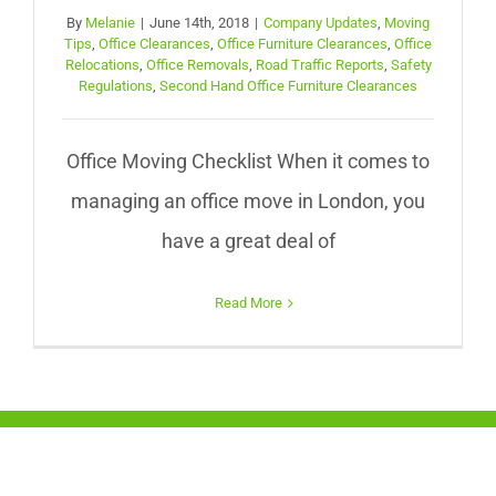
By
Melanie
|
June 14th, 2018
|
Company Updates
,
Moving
Tips
,
Office Clearances
,
Office Furniture Clearances
,
Office
Relocations
,
Office Removals
,
Road Traffic Reports
,
Safety
Regulations
,
Second Hand Office Furniture Clearances
Office Moving Checklist When it comes to
managing an office move in London, you
have a great deal of
Read More