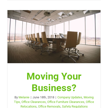
Moving Your
Business?
By
Melanie
|
June 18th, 2018
|
Company Updates
,
Moving
Tips
,
Office Clearances
,
Office Furniture Clearances
,
Office
Relocations
,
Office Removals
,
Safety Regulations