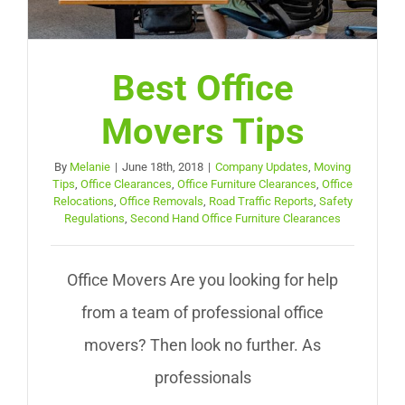
Best Office
Movers Tips
By
Melanie
|
June 18th, 2018
|
Company Updates
,
Moving
Tips
,
Office Clearances
,
Office Furniture Clearances
,
Office
Relocations
,
Office Removals
,
Road Traffic Reports
,
Safety
Regulations
,
Second Hand Office Furniture Clearances
Office Movers Are you looking for help
from a team of professional office
movers? Then look no further. As
professionals