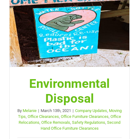
Environmental
Disposal
By
Melanie
|
March 13th, 2021
|
Company Updates
,
Moving
Tips
,
Office Clearances
,
Office Furniture Clearances
,
Office
Relocations
,
Office Removals
,
Safety Regulations
,
Second
Hand Office Furniture Clearances