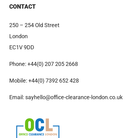
CONTACT
250 – 254 Old Street
London
EC1V 9DD
Phone:
+44(0) 207 205 2668
Mobile:
+44(0) 7392 652 428
Email:
sayhello@office-clearance-london.co.uk