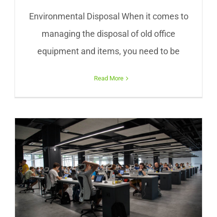
Environmental Disposal When it comes to
managing the disposal of old office
equipment and items, you need to be
Read More