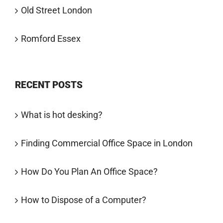
Old Street London
Romford Essex
RECENT POSTS
What is hot desking?
Finding Commercial Office Space in London
How Do You Plan An Office Space?
How to Dispose of a Computer?