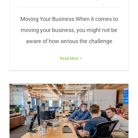
Moving Your Business When it comes to
moving your business, you might not be
aware of how serious the challenge
Read More