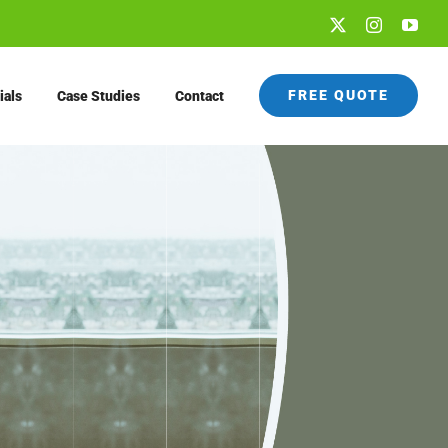
X
Instagram
You
FREE QUOTE
ials
Case Studies
Contact