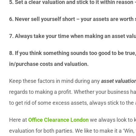
5. Set a clear valuation and stick to it within reaso
6. Never sell yourself short – your assets are wort
7. Always take your time when making an asset valu
8. If you think something sounds too good to be true, 
in/purchase costs and valuation.
Keep these factors in mind during any
asset valuatio
regards to making a profit. Whether your business ha
to get rid of some excess assets, always stick to the
Here at
Office Clearance London
we always look to ke
evaluation for both parties. We like to make it a ‘Win, 