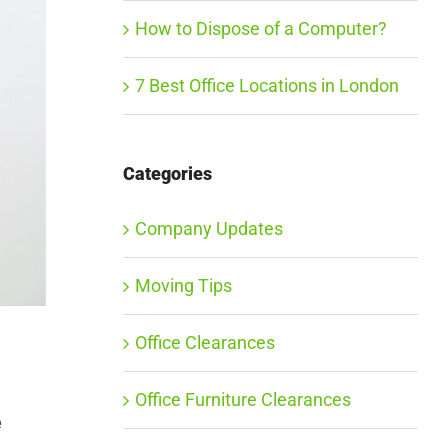
How to Dispose of a Computer?
7 Best Office Locations in London
Categories
Company Updates
Moving Tips
Office Clearances
Office Furniture Clearances
e