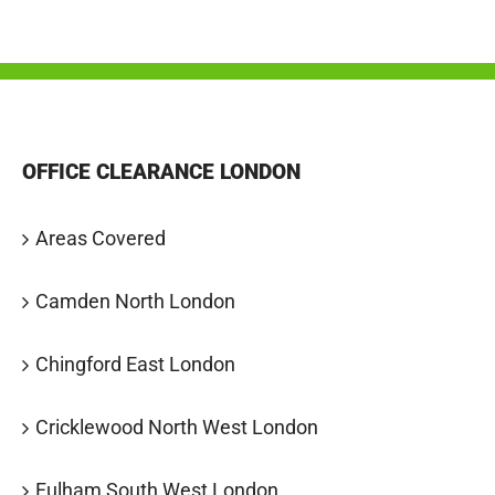
OFFICE CLEARANCE LONDON
Areas Covered
Camden North London
Chingford East London
Cricklewood North West London
Fulham South West London