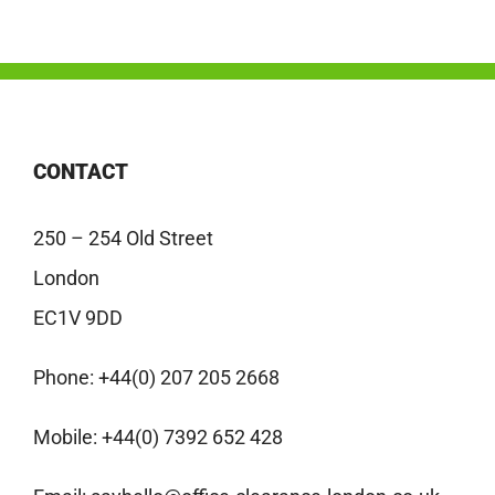
CONTACT
250 – 254 Old Street
London
EC1V 9DD
Phone:
+44(0) 207 205 2668
Mobile:
+44(0) 7392 652 428