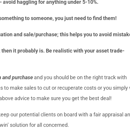
n – avoid haggling for anything under 5-10%.
h something to someone, you just need to find them!
ation and sale/purchase; this helps you to avoid mistak
then it probably is. Be realistic with your asset trade-
n and purchase
and you should be on the right track with
s to make sales to cut or recuperate costs or you simply
 above advice to make sure you get the best deal!
ep our potential clients on board with a fair appraisal a
win’ solution for all concerned.