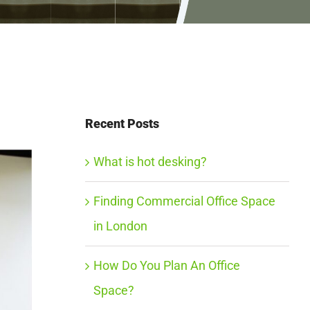
Recent Posts
What is hot desking?
Finding Commercial Office Space
in London
How Do You Plan An Office
Space?