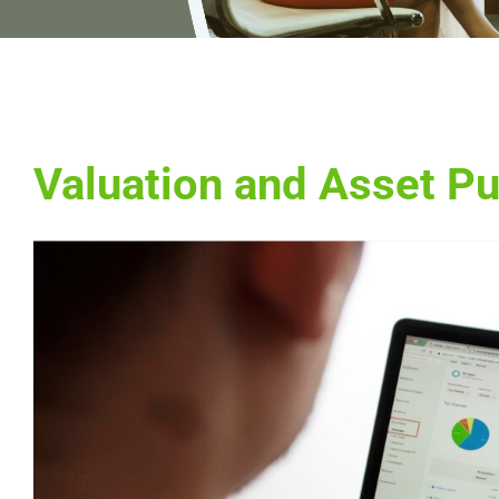
Valuation and Asset P
View
Larger
Image