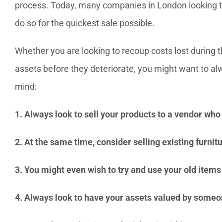
process. Today, many companies in London looking to s
do so for the quickest sale possible.
Whether you are looking to recoup costs lost during 
assets before they deteriorate, you might want to al
mind:
1. Always look to sell your products to a vendor who 
2. At the same time, consider selling existing furnit
3. You might even wish to try and use your old item
4. Always look to have your assets valued by someo