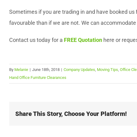
Sometimes if you are trading in and have booked us f
favourable than if we are not. We can accommodate m
Contact us today for a
FREE Quotation
here or reque
By
Melanie
|
June 18th, 2018
|
Company Updates
,
Moving Tips
,
Office Cl
Hand Office Furniture Clearances
Share This Story, Choose Your Platform!