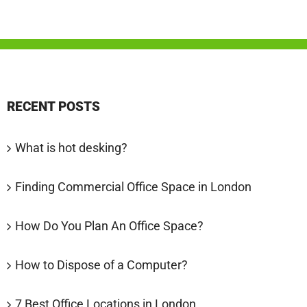
RECENT POSTS
What is hot desking?
Finding Commercial Office Space in London
How Do You Plan An Office Space?
How to Dispose of a Computer?
7 Best Office Locations in London