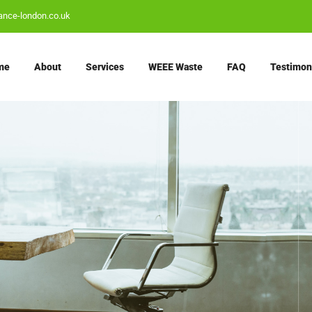
ance-london.co.uk
me
About
Services
WEEE Waste
FAQ
Testimon