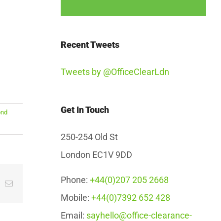
Recent Tweets
Tweets by @OfficeClearLdn
Get In Touch
ond
250-254 Old St
London EC1V 9DD
Phone:
+44(0)207 205 2668
App
interest
Email
Mobile:
+44(0)7392 652 428
Email:
sayhello@office-clearance-