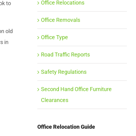
Office Relocations
ok to
Office Removals
on old
Office Type
s in
Road Traffic Reports
Safety Regulations
Second Hand Office Furniture
Clearances
Office Relocation Guide