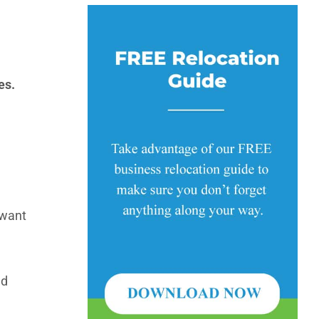
es.
 want
nd