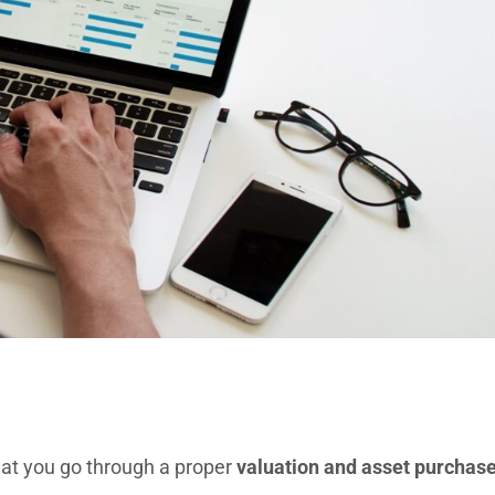
 that you go through a proper
valuation and asset purchas