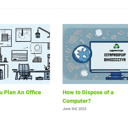
 Plan An Office
How to Dispose of a
Computer?
June 3rd, 2023