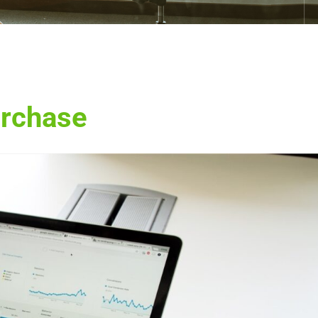
urchase