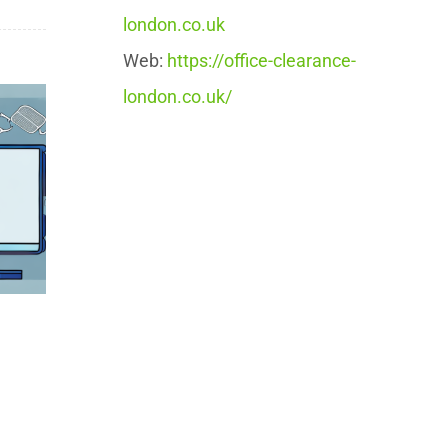
london.co.uk
Web:
https://office-clearance-
london.co.uk/