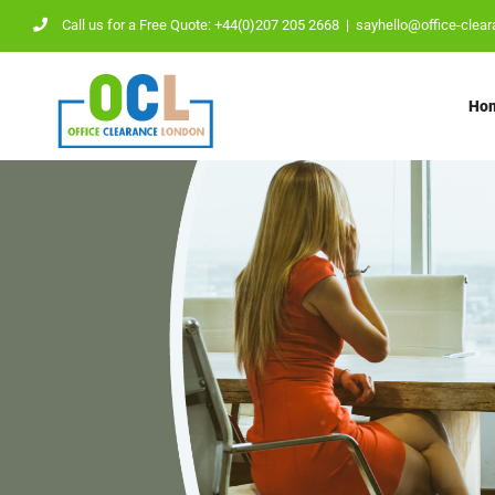
Skip
Call us for a Free Quote: +44(0)207 205 2668
|
sayhello@office-clear
to
content
Ho