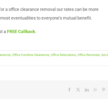
or a office clearance removal our rates can be more
ost eventualities to everyone’s mutual benefit.
st a
FREE Callback
.
earances
,
Office Furniture Clearances
,
Office Relocations
,
Office Removals
,
Sec
Facebook
X
LinkedIn
Whats
P