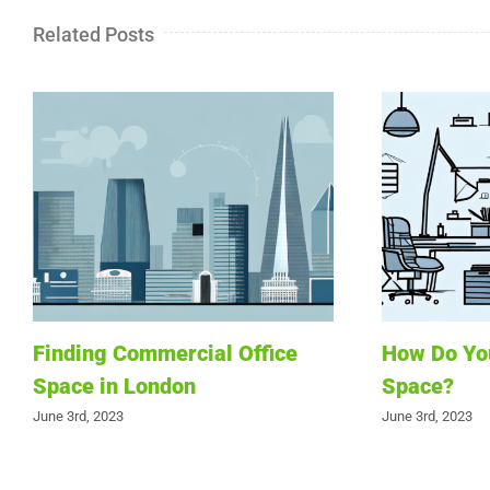
Related Posts
Finding Commercial Office
How Do You
Space in London
Space?
June 3rd, 2023
June 3rd, 2023