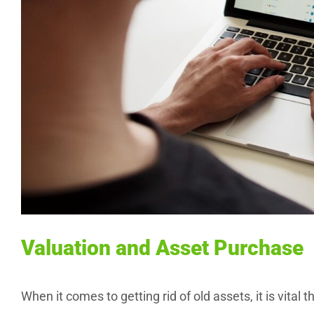
Valuation and Asset Purchase
When it comes to getting rid of old assets, it is vital