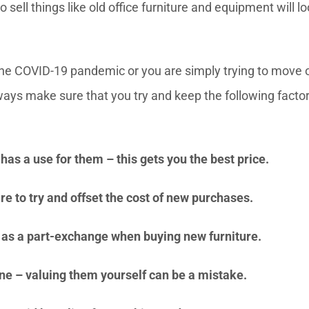
ell things like old office furniture and equipment will lo
the COVID-19 pandemic or you are simply trying to move 
ways make sure that you try and keep the following factor
has a use for them – this gets you the best price.
ure to try and offset the cost of new purchases.
s as a part-exchange when buying new furniture.
ne – valuing them yourself can be a mistake.