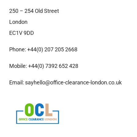
250 – 254 Old Street
London
EC1V 9DD
Phone:
+44(0) 207 205 2668
Mobile:
+44(0) 7392 652 428
Email:
sayhello@office-clearance-london.co.uk