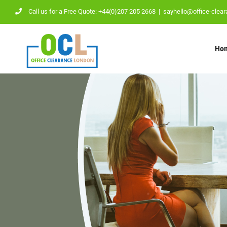
Skip
Call us for a Free Quote: +44(0)207 205 2668
|
sayhello@office-clear
to
content
Ho