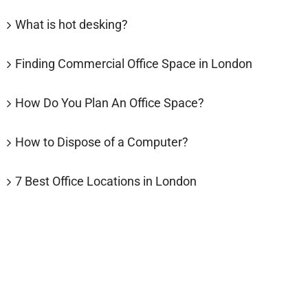
What is hot desking?
Finding Commercial Office Space in London
How Do You Plan An Office Space?
How to Dispose of a Computer?
7 Best Office Locations in London