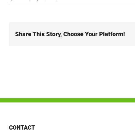
Share This Story, Choose Your Platform!
CONTACT