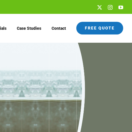
X
Instagram
You
FREE QUOTE
ials
Case Studies
Contact