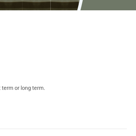
 term or long term.