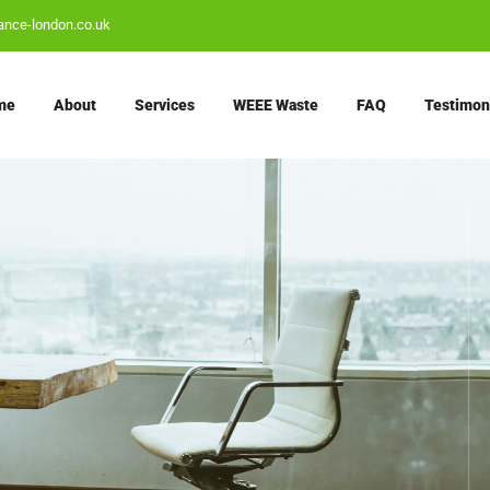
ance-london.co.uk
me
About
Services
WEEE Waste
FAQ
Testimon