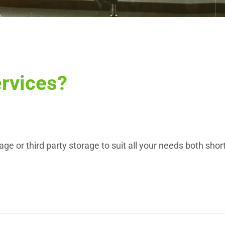
ervices?
 or third party storage to suit all your needs both short