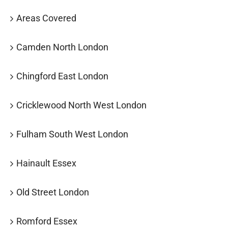
Areas Covered
Camden North London
Chingford East London
Cricklewood North West London
Fulham South West London
Hainault Essex
Old Street London
Romford Essex