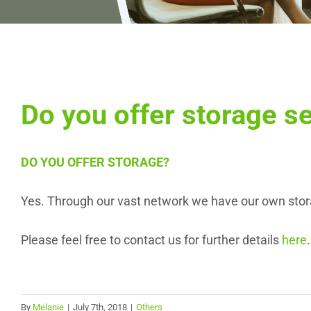
Do you offer storage s
DO YOU OFFER STORAGE?
Yes. Through our vast network we have our own storage
Please feel free to contact us for further details
here
.
By
Melanie
|
July 7th, 2018
|
Others