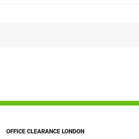
OFFICE CLEARANCE LONDON