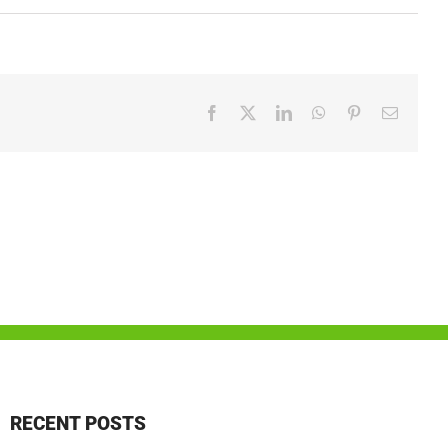
Facebook
X
LinkedIn
WhatsApp
Pinterest
Email
RECENT POSTS