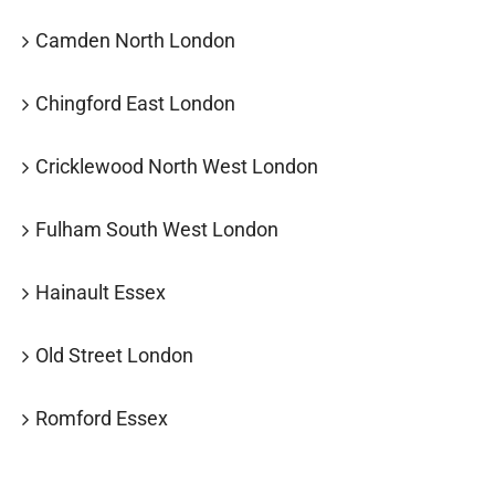
Camden North London
Chingford East London
Cricklewood North West London
Fulham South West London
Hainault Essex
Old Street London
Romford Essex