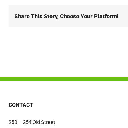
Share This Story, Choose Your Platform!
CONTACT
250 – 254 Old Street