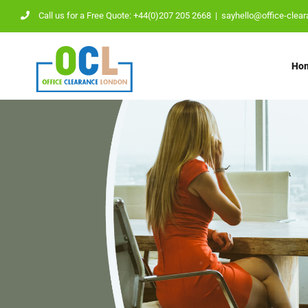
Skip
Call us for a Free Quote: +44(0)207 205 2668
|
sayhello@office-clear
to
content
Ho