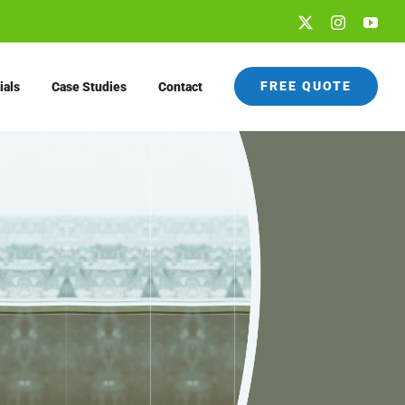
X
Instagram
You
FREE QUOTE
ials
Case Studies
Contact