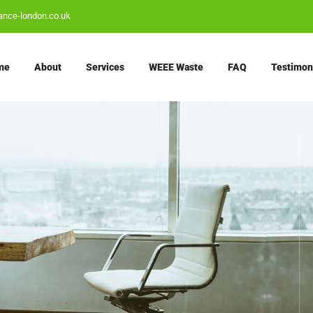
ance-london.co.uk
me
About
Services
WEEE Waste
FAQ
Testimon