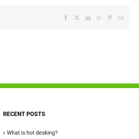
Facebook
X
LinkedIn
WhatsApp
Pinterest
Email
RECENT POSTS
What is hot desking?