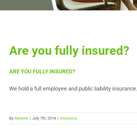
Are you fully insured?
ARE YOU FULLY INSURED?
We hold a full employee and public liability insurance
By
Melanie
|
July 7th, 2018
|
Insurance