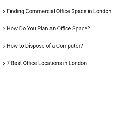
Finding Commercial Office Space in London
How Do You Plan An Office Space?
How to Dispose of a Computer?
7 Best Office Locations in London