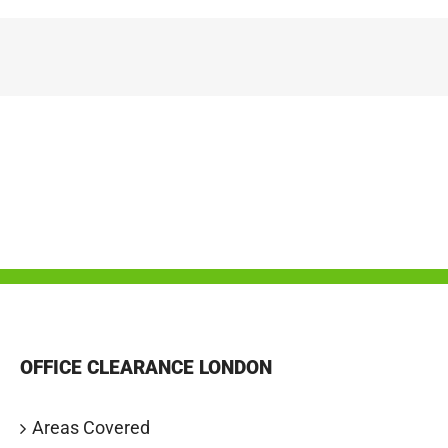
OFFICE CLEARANCE LONDON
Areas Covered