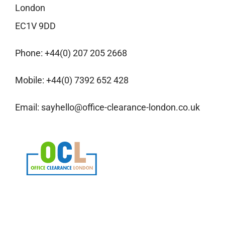
London
EC1V 9DD
Phone:
+44(0) 207 205 2668
Mobile:
+44(0) 7392 652 428
Email:
sayhello@office-clearance-london.co.uk