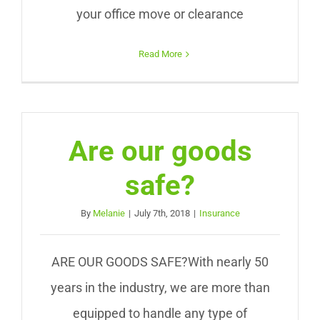
your office move or clearance
Read More
Are our goods
safe?
By
Melanie
|
July 7th, 2018
|
Insurance
ARE OUR GOODS SAFE?With nearly 50
years in the industry, we are more than
equipped to handle any type of