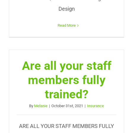
Design
Read More
Are all your staff
members fully
trained?
By
Melanie
|
October 31st, 2021
|
Insurance
ARE ALL YOUR STAFF MEMBERS FULLY