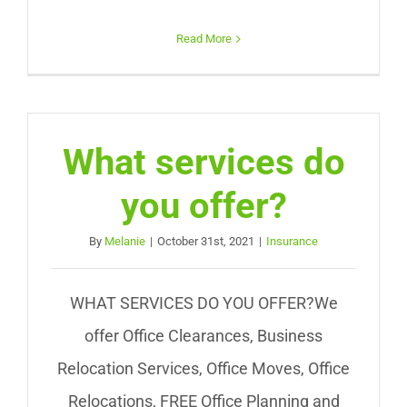
Read More
What services do
you offer?
By
Melanie
|
October 31st, 2021
|
Insurance
WHAT SERVICES DO YOU OFFER?We
offer Office Clearances, Business
Relocation Services, Office Moves, Office
Relocations, FREE Office Planning and