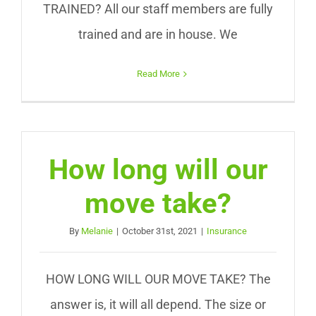
TRAINED? All our staff members are fully
trained and are in house. We
Read More
How long will our
move take?
By
Melanie
|
October 31st, 2021
|
Insurance
HOW LONG WILL OUR MOVE TAKE? The
answer is, it will all depend. The size or