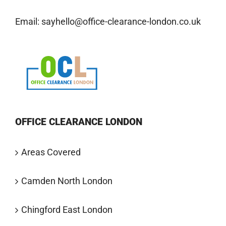
Email:
sayhello@office-clearance-london.co.uk
OFFICE CLEARANCE LONDON
Areas Covered
Camden North London
Chingford East London