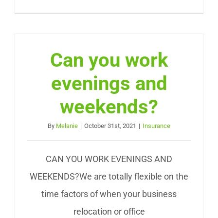
Can you work
evenings and
weekends?
By
Melanie
|
October 31st, 2021
|
Insurance
CAN YOU WORK EVENINGS AND
WEEKENDS?We are totally flexible on the
time factors of when your business
relocation or office