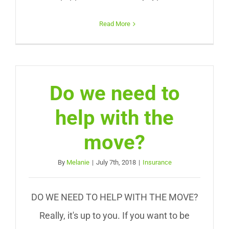
Read More
Do we need to
help with the
move?
By
Melanie
|
July 7th, 2018
|
Insurance
DO WE NEED TO HELP WITH THE MOVE?
Really, it's up to you. If you want to be