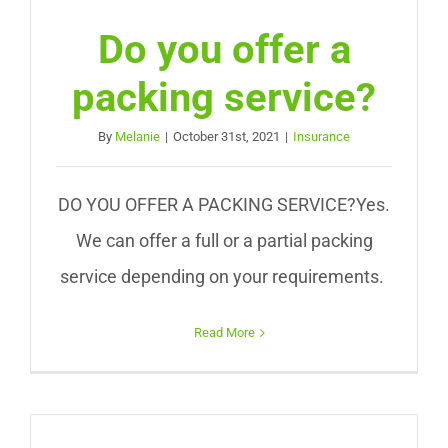
Do you offer a
packing service?
By
Melanie
|
October 31st, 2021
|
Insurance
DO YOU OFFER A PACKING SERVICE?Yes.
We can offer a full or a partial packing
service depending on your requirements.
Read More