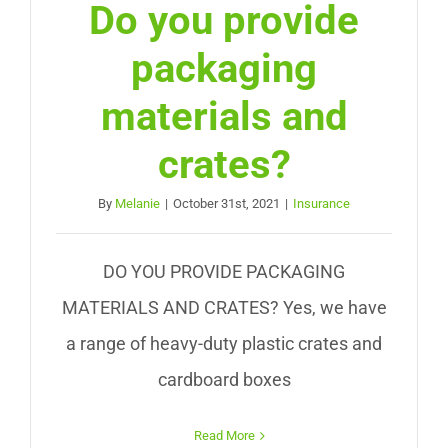
Do you provide
packaging
materials and
crates?
By
Melanie
|
October 31st, 2021
|
Insurance
DO YOU PROVIDE PACKAGING
MATERIALS AND CRATES? Yes, we have
a range of heavy-duty plastic crates and
cardboard boxes
Read More