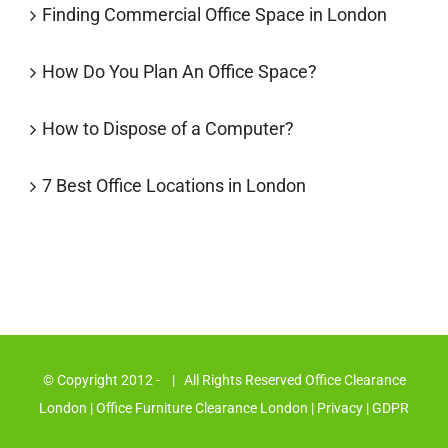
Finding Commercial Office Space in London
How Do You Plan An Office Space?
How to Dispose of a Computer?
7 Best Office Locations in London
© Copyright 2012 -
| All Rights Reserved Office Clearance
London
| Office Furniture Clearance London
|
Privacy
|
GDPR