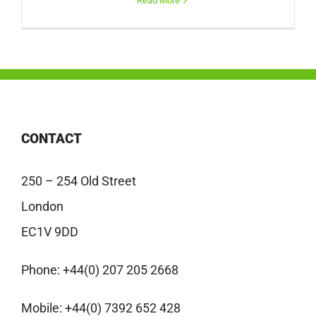
Read More
CONTACT
250 – 254 Old Street
London
EC1V 9DD
Phone:
+44(0) 207 205 2668
Mobile:
+44(0) 7392 652 428