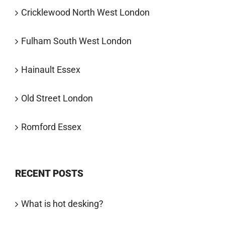
Cricklewood North West London
Fulham South West London
Hainault Essex
Old Street London
Romford Essex
RECENT POSTS
What is hot desking?