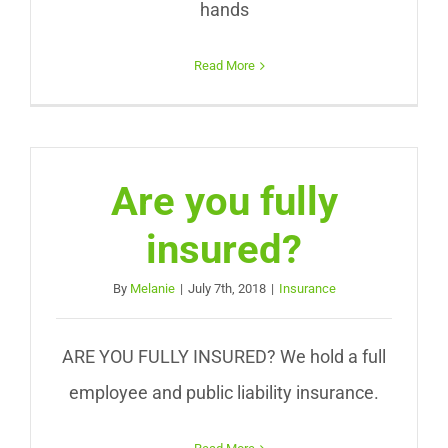
hands
Read More
Are you fully
insured?
By
Melanie
|
July 7th, 2018
|
Insurance
ARE YOU FULLY INSURED? We hold a full
employee and public liability insurance.