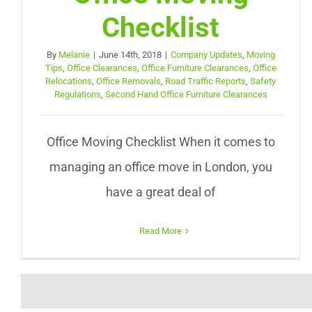
Checklist
By
Melanie
|
June 14th, 2018
|
Company Updates
,
Moving
Tips
,
Office Clearances
,
Office Furniture Clearances
,
Office
Relocations
,
Office Removals
,
Road Traffic Reports
,
Safety
Regulations
,
Second Hand Office Furniture Clearances
Office Moving Checklist When it comes to
managing an office move in London, you
have a great deal of
Read More