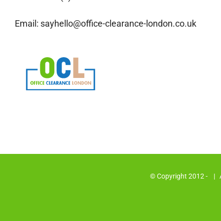
Email:
sayhello@office-clearance-london.co.uk
© Copyright 2012 -
| A