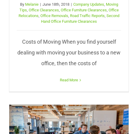
By
Melanie
|
June 18th, 2018
|
Company Updates
,
Moving
Tips
,
Office Clearances
,
Office Furniture Clearances
,
Office
Relocations
,
Office Removals
,
Road Traffic Reports
,
Second
Hand Office Furniture Clearances
Costs of Moving When you find yourself
dealing with moving your business to a new
office, then the costs of
Read More