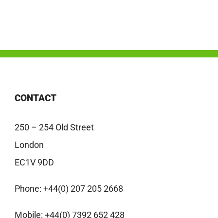
CONTACT
250 – 254 Old Street
London
EC1V 9DD
Phone:
+44(0) 207 205 2668
Mobile:
+44(0) 7392 652 428