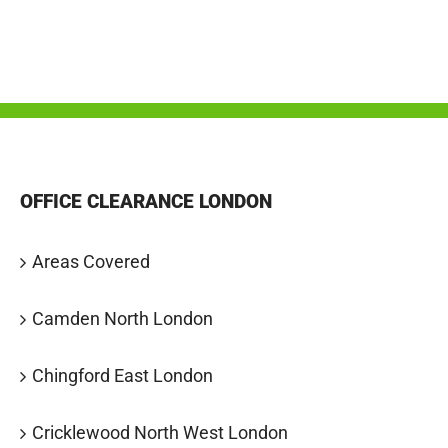
OFFICE CLEARANCE LONDON
Areas Covered
Camden North London
Chingford East London
Cricklewood North West London