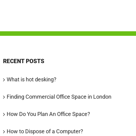
RECENT POSTS
What is hot desking?
Finding Commercial Office Space in London
How Do You Plan An Office Space?
How to Dispose of a Computer?