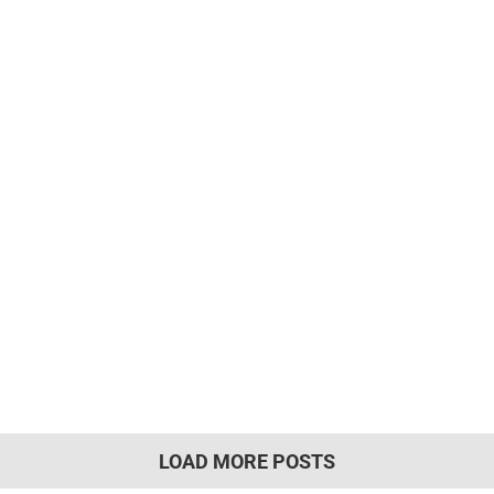
LOAD MORE POSTS