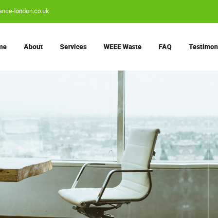
ance-london.co.uk
me
About
Services
WEEE Waste
FAQ
Testimon