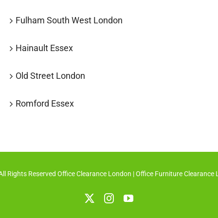
Fulham South West London
Hainault Essex
Old Street London
Romford Essex
ll Rights Reserved Office Clearance London
| Office Furniture Clearance
X
Instagram
YouTube