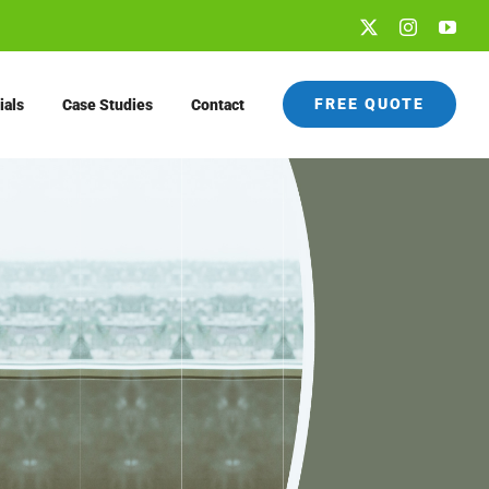
X
Instagram
You
FREE QUOTE
ials
Case Studies
Contact