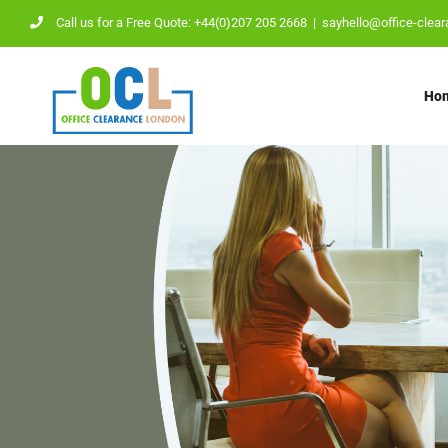
Skip
Call us for a Free Quote: +44(0)207 205 2668
|
sayhello@office-clear
to
content
Ho