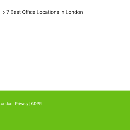
7 Best Office Locations in London
 London
|
Privacy
|
GDPR