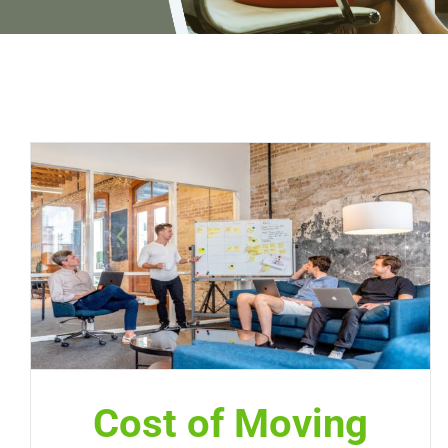
Cost of Moving