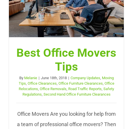
Best Office Movers
Tips
By
Melanie
|
June 18th, 2018
|
Company Updates
,
Moving
Tips
,
Office Clearances
,
Office Furniture Clearances
,
Office
Relocations
,
Office Removals
,
Road Traffic Reports
,
Safety
Regulations
,
Second Hand Office Furniture Clearances
Office Movers Are you looking for help from
a team of professional office movers? Then