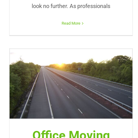
look no further. As professionals
Read More
Office Moving